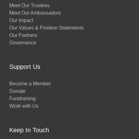
Meet Our Trustees
Meet Our Ambassadors
Our Impact
Our Values & Position Statements
Our Partners
Governance
Support Us
Become a Member
Donate
Fundraising
Work with Us
Keep In Touch