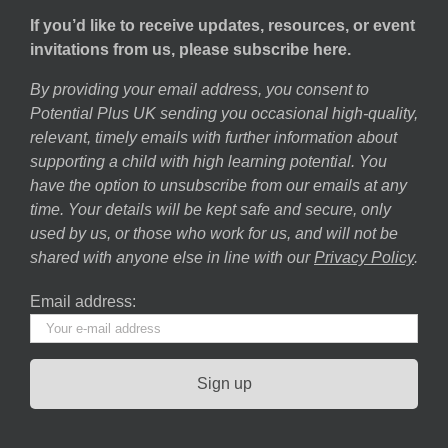
If you’d like to receive updates, resources, or event
invitations from us, please subscribe here.
By providing your email address, you consent to
Potential Plus UK sending you occasional high-quality,
relevant, timely emails with further information about
supporting a child with high learning potential. You
have the option to unsubscribe from our emails at any
time. Your details will be kept safe and secure, only
used by us, or those who work for us, and will not be
shared with anyone else in line with our
Privacy Policy
.
Email address: