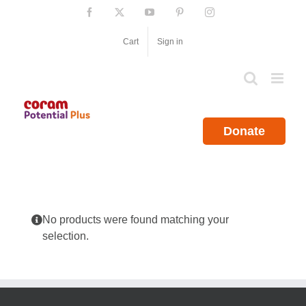
Skip
Facebook
X
YouTube
Pinterest
Instagram
to
content
Cart
Sign in
Donate
No products were found matching your
selection.