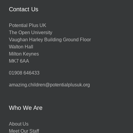
Contact Us
Potential Plus UK
The Open University
Vaughan Harley Building Ground Floor
Walton Hall
Milton Keynes
MK7 6AA
01908 646433
amazing.children@potentialplusuk.org
Who We Are
About Us
Meet Our Staff