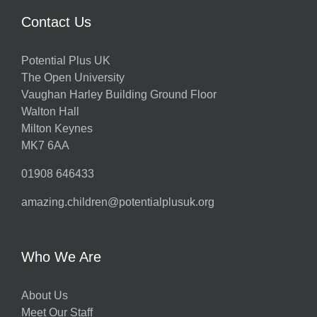
Contact Us
Potential Plus UK
The Open University
Vaughan Harley Building Ground Floor
Walton Hall
Milton Keynes
MK7 6AA
01908 646433
amazing.children@potentialplusuk.org
Who We Are
About Us
Meet Our Staff