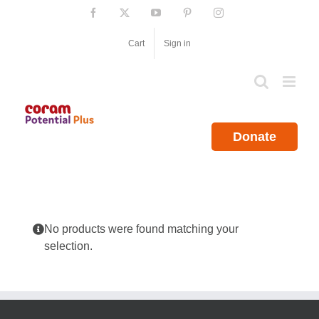
Skip
Facebook
X
YouTube
Pinterest
Instagram
to
content
Cart
Sign in
Donate
No products were found matching your
selection.