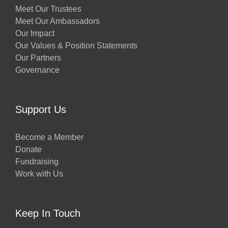
Meet Our Trustees
Meet Our Ambassadors
Our Impact
Our Values & Position Statements
Our Partners
Governance
Support Us
Become a Member
Donate
Fundraising
Work with Us
Keep In Touch