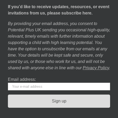
If you’d like to receive updates, resources, or event
invitations from us, please subscribe here.
By providing your email address, you consent to
Potential Plus UK sending you occasional high-quality,
relevant, timely emails with further information about
supporting a child with high learning potential. You
have the option to unsubscribe from our emails at any
time. Your details will be kept safe and secure, only
used by us, or those who work for us, and will not be
shared with anyone else in line with our
Privacy Policy
.
Email address: