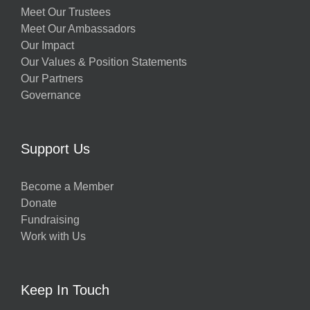
Meet Our Trustees
Meet Our Ambassadors
Our Impact
Our Values & Position Statements
Our Partners
Governance
Support Us
Become a Member
Donate
Fundraising
Work with Us
Keep In Touch