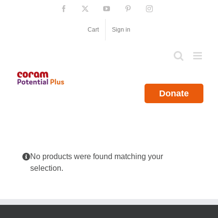
Skip
Facebook
X
YouTube
Pinterest
Instagram
to
content
Cart
Sign in
Donate
No products were found matching your
selection.