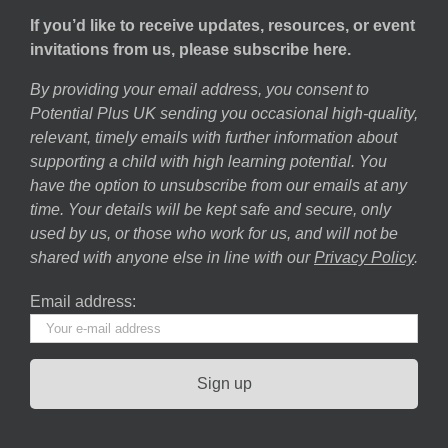
If you’d like to receive updates, resources, or event
invitations from us, please subscribe here.
By providing your email address, you consent to
Potential Plus UK sending you occasional high-quality,
relevant, timely emails with further information about
supporting a child with high learning potential. You
have the option to unsubscribe from our emails at any
time. Your details will be kept safe and secure, only
used by us, or those who work for us, and will not be
shared with anyone else in line with our
Privacy Policy
.
Email address: