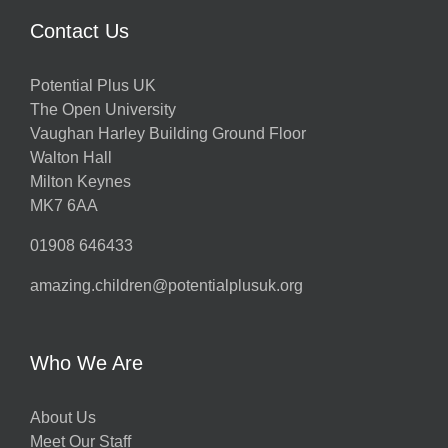
Contact Us
Potential Plus UK
The Open University
Vaughan Harley Building Ground Floor
Walton Hall
Milton Keynes
MK7 6AA
01908 646433
amazing.children@potentialplusuk.org
Who We Are
About Us
Meet Our Staff