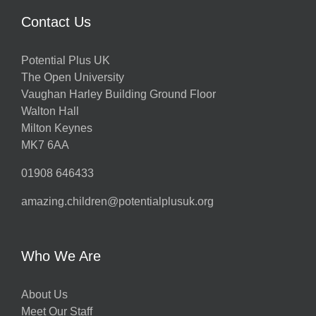
Contact Us
Potential Plus UK
The Open University
Vaughan Harley Building Ground Floor
Walton Hall
Milton Keynes
MK7 6AA
01908 646433
amazing.children@potentialplusuk.org
Who We Are
About Us
Meet Our Staff