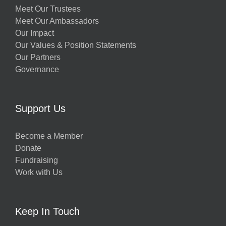
Meet Our Trustees
Meet Our Ambassadors
Our Impact
Our Values & Position Statements
Our Partners
Governance
Support Us
Become a Member
Donate
Fundraising
Work with Us
Keep In Touch