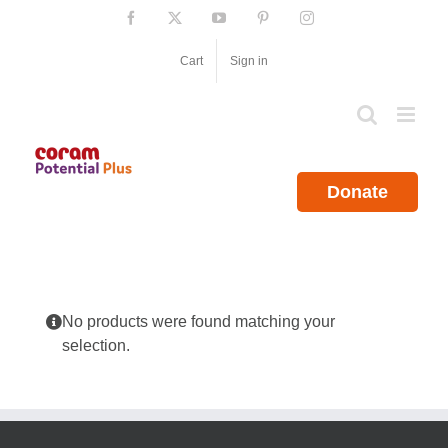
Skip
Facebook
X
YouTube
Pinterest
Instagram
to
content
Cart
Sign in
Donate
No products were found matching your
selection.