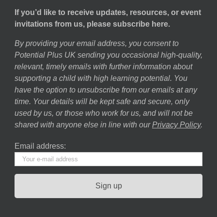
If you’d like to receive updates, resources, or event
invitations from us, please subscribe here.
By providing your email address, you consent to
Potential Plus UK sending you occasional high-quality,
relevant, timely emails with further information about
supporting a child with high learning potential. You
have the option to unsubscribe from our emails at any
time. Your details will be kept safe and secure, only
used by us, or those who work for us, and will not be
shared with anyone else in line with our
Privacy Policy
.
Email address: