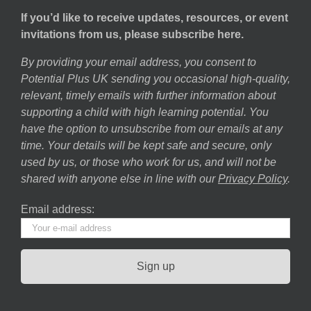
If you’d like to receive updates, resources, or event
invitations from us, please subscribe here.
By providing your email address, you consent to
Potential Plus UK sending you occasional high-quality,
relevant, timely emails with further information about
supporting a child with high learning potential. You
have the option to unsubscribe from our emails at any
time. Your details will be kept safe and secure, only
used by us, or those who work for us, and will not be
shared with anyone else in line with our
Privacy Policy
.
Email address: