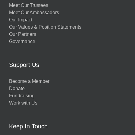
Meet Our Trustees
Meet Our Ambassadors
Our Impact
Our Values & Position Statements
Our Partners
Governance
Support Us
Become a Member
Donate
Fundraising
Work with Us
Keep In Touch