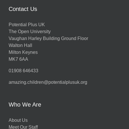
Contact Us
Potential Plus UK
The Open University
Vaughan Harley Building Ground Floor
Walton Hall
Milton Keynes
MK7 6AA
01908 646433
amazing.children@potentialplusuk.org
Who We Are
About Us
Meet Our Staff