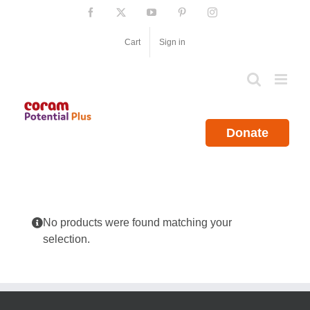
Skip
Facebook
X
YouTube
Pinterest
Instagram
to
content
Cart
Sign in
Donate
No products were found matching your
selection.