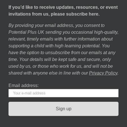
If you’d like to receive updates, resources, or event
invitations from us, please subscribe here.
By providing your email address, you consent to
Potential Plus UK sending you occasional high-quality,
relevant, timely emails with further information about
supporting a child with high learning potential. You
have the option to unsubscribe from our emails at any
time. Your details will be kept safe and secure, only
used by us, or those who work for us, and will not be
shared with anyone else in line with our
Privacy Policy
.
Email address: