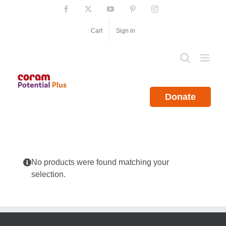
Skip
Facebook
X
YouTube
Pinterest
Instagram
to
content
Cart
Sign in
Donate
No products were found matching your
selection.