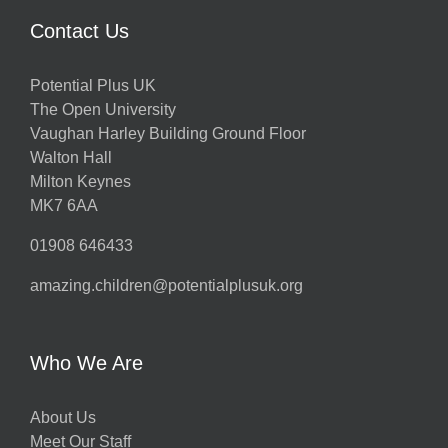
Contact Us
Potential Plus UK
The Open University
Vaughan Harley Building Ground Floor
Walton Hall
Milton Keynes
MK7 6AA
01908 646433
amazing.children@potentialplusuk.org
Who We Are
About Us
Meet Our Staff