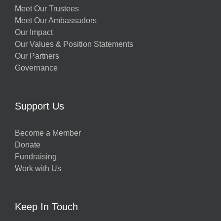
Meet Our Trustees
Meet Our Ambassadors
Our Impact
Our Values & Position Statements
Our Partners
Governance
Support Us
Become a Member
Donate
Fundraising
Work with Us
Keep In Touch