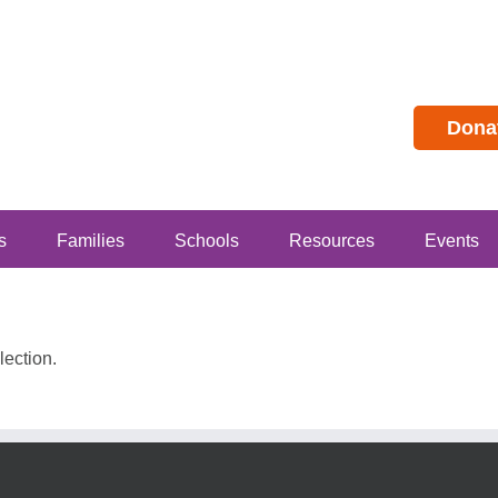
Dona
s
Families
Schools
Resources
Events
ection.