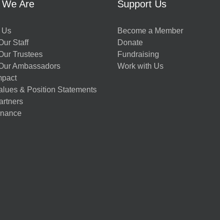
 We Are
Support Us
 Us
Become a Member
ur Staff
Donate
Our Trustees
Fundraising
Our Ambassadors
Work with Us
mpact
alues & Position Statements
artners
nance