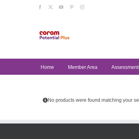
Skip
Facebook
X
YouTube
Pinterest
Instagram
to
content
Home
Member Area
Assessment
No products were found matching your sel