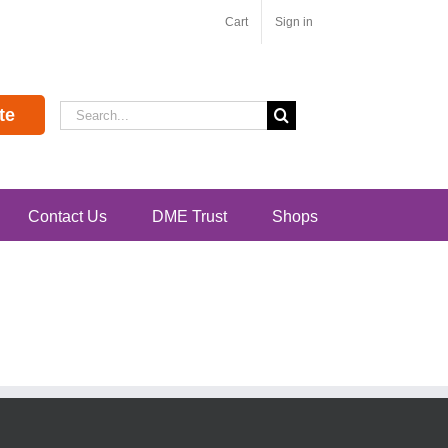
Cart
Sign in
Search
te
for:
Contact Us
DME Trust
Shops