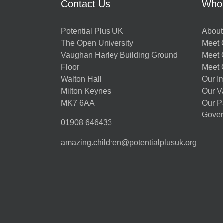
Contact Us
Who
Potential Plus UK
About
The Open University
Meet O
Vaughan Harley Building Ground
Meet 
Floor
Meet 
Walton Hall
Our I
Milton Keynes
Our V
MK7 6AA
Our P
Gover
01908 646433
amazing.children@potentialplusuk.org