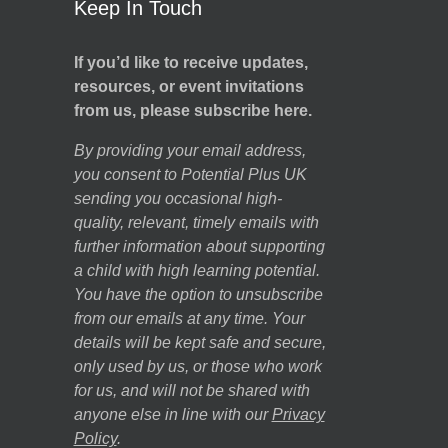
Keep In Touch
If you’d like to receive updates,
resources, or event invitations
from us, please subscribe here.
By providing your email address,
you consent to Potential Plus UK
sending you occasional high-
quality, relevant, timely emails with
further information about supporting
a child with high learning potential.
You have the option to unsubscribe
from our emails at any time. Your
details will be kept safe and secure,
only used by us, or those who work
for us, and will not be shared with
anyone else in line with our
Privacy
Policy
.