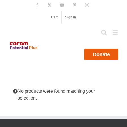
Skip
Facebook
X
YouTube
Pinterest
Instagram
to
content
Cart
Sign in
Donate
No products were found matching your
selection.