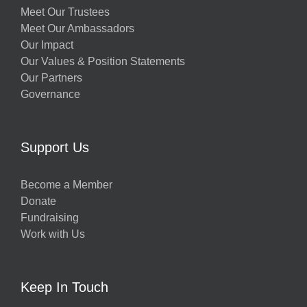
Meet Our Trustees
Meet Our Ambassadors
Our Impact
Our Values & Position Statements
Our Partners
Governance
Support Us
Become a Member
Donate
Fundraising
Work with Us
Keep In Touch