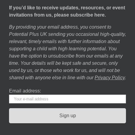
If you’d like to receive updates, resources, or event
invitations from us, please subscribe here.
By providing your email address, you consent to
Potential Plus UK sending you occasional high-quality,
relevant, timely emails with further information about
supporting a child with high learning potential. You
have the option to unsubscribe from our emails at any
time. Your details will be kept safe and secure, only
used by us, or those who work for us, and will not be
shared with anyone else in line with our
Privacy Policy
.
Email address: