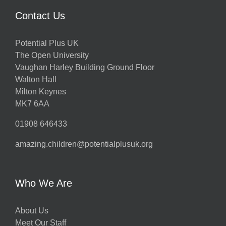
Contact Us
Potential Plus UK
The Open University
Vaughan Harley Building Ground Floor
Walton Hall
Milton Keynes
MK7 6AA
01908 646433
amazing.children@potentialplusuk.org
Who We Are
About Us
Meet Our Staff