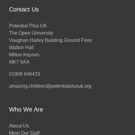
Contact Us
Potential Plus UK
The Open University
Vaughan Harley Building Ground Floor
Walton Hall
Milton Keynes
MK7 6AA
01908 646433
amazing.children@potentialplusuk.org
Who We Are
About Us
Meet Our Staff