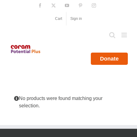
Skip
Facebook
X
YouTube
Pinterest
Instagram
to
content
Cart
Sign in
Donate
No products were found matching your
selection.