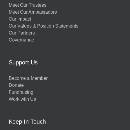
Meet Our Trustees
Meet Our Ambassadors
Our Impact
Our Values & Position Statements
Our Partners
Governance
Support Us
Become a Member
Donate
Fundraising
Work with Us
Keep In Touch