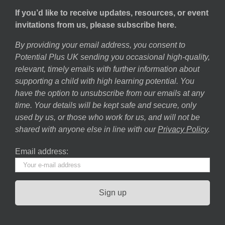
If you’d like to receive updates, resources, or event
invitations from us, please subscribe here.
By providing your email address, you consent to
Potential Plus UK sending you occasional high-quality,
relevant, timely emails with further information about
supporting a child with high learning potential. You
have the option to unsubscribe from our emails at any
time. Your details will be kept safe and secure, only
used by us, or those who work for us, and will not be
shared with anyone else in line with our
Privacy Policy
.
Email address: