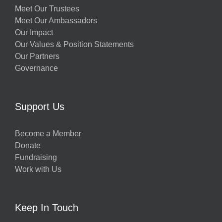
Meet Our Trustees
Meet Our Ambassadors
Our Impact
Our Values & Position Statements
Our Partners
Governance
Support Us
Become a Member
Donate
Fundraising
Work with Us
Keep In Touch