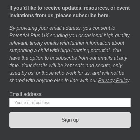
If you’d like to receive updates, resources, or event
invitations from us, please subscribe here.
By providing your email address, you consent to
Potential Plus UK sending you occasional high-quality,
relevant, timely emails with further information about
supporting a child with high learning potential. You
have the option to unsubscribe from our emails at any
time. Your details will be kept safe and secure, only
used by us, or those who work for us, and will not be
shared with anyone else in line with our
Privacy Policy
.
Email address: