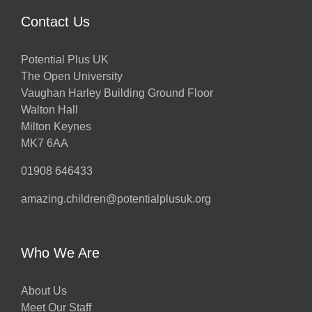
Contact Us
Potential Plus UK
The Open University
Vaughan Harley Building Ground Floor
Walton Hall
Milton Keynes
MK7 6AA
01908 646433
amazing.children@potentialplusuk.org
Who We Are
About Us
Meet Our Staff