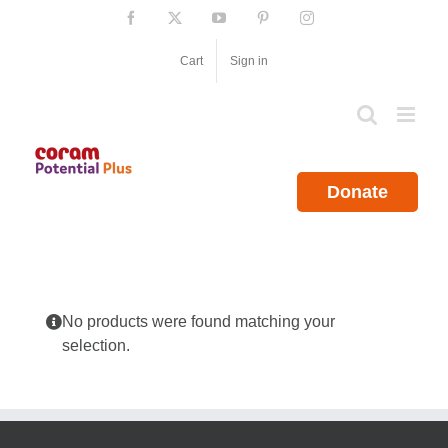
Skip
Facebook
X
YouTube
Pinterest
Instagram
to
content
Cart
Sign in
Donate
No products were found matching your
selection.