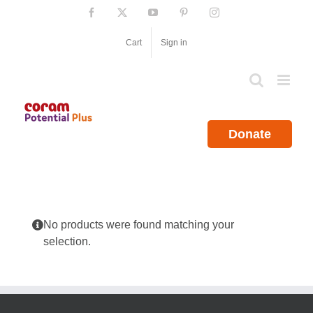
Skip
Facebook
X
YouTube
Pinterest
Instagram
to
content
Cart
Sign in
Donate
No products were found matching your
selection.