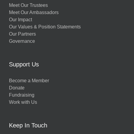
Meet Our Trustees
Meet Our Ambassadors
Our Impact
Our Values & Position Statements
Our Partners
Governance
Support Us
Become a Member
Donate
Fundraising
Work with Us
Keep In Touch