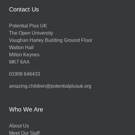
Contact Us
Potential Plus UK
The Open University
Vaughan Harley Building Ground Floor
Walton Hall
Milton Keynes
MK7 6AA
01908 646433
amazing.children@potentialplusuk.org
Who We Are
About Us
Meet Our Staff