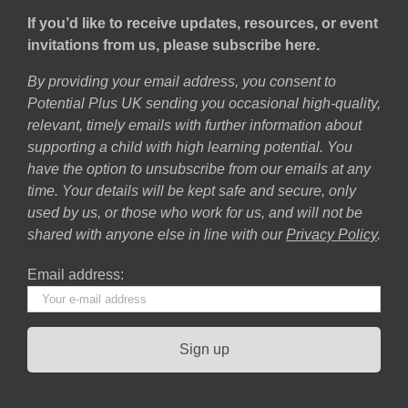
If you’d like to receive updates, resources, or event
invitations from us, please subscribe here.
By providing your email address, you consent to
Potential Plus UK sending you occasional high-quality,
relevant, timely emails with further information about
supporting a child with high learning potential. You
have the option to unsubscribe from our emails at any
time. Your details will be kept safe and secure, only
used by us, or those who work for us, and will not be
shared with anyone else in line with our
Privacy Policy
.
Email address: