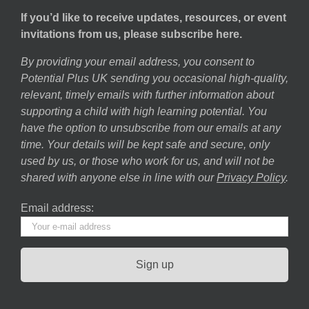
If you’d like to receive updates, resources, or event
invitations from us, please subscribe here.
By providing your email address, you consent to
Potential Plus UK sending you occasional high-quality,
relevant, timely emails with further information about
supporting a child with high learning potential. You
have the option to unsubscribe from our emails at any
time. Your details will be kept safe and secure, only
used by us, or those who work for us, and will not be
shared with anyone else in line with our
Privacy Policy
.
Email address: