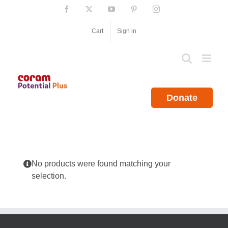
Skip
Facebook
X
YouTube
Pinterest
Instagram
to
content
Cart
Sign in
Donate
No products were found matching your
selection.