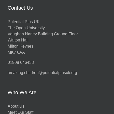
Contact Us
Potential Plus UK
The Open University
Vaughan Harley Building Ground Floor
Walton Hall
Milton Keynes
MK7 6AA
01908 646433
amazing.children@potentialplusuk.org
Who We Are
About Us
Meet Our Staff