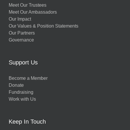
Meet Our Trustees
Meet Our Ambassadors
Our Impact
Our Values & Position Statements
Our Partners
Governance
Support Us
Become a Member
Donate
Fundraising
Work with Us
Keep In Touch