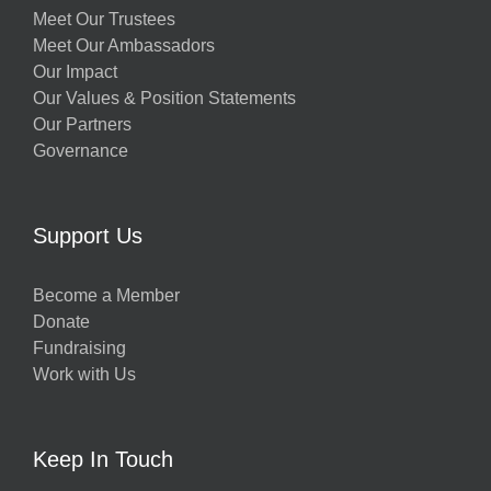
Meet Our Trustees
Meet Our Ambassadors
Our Impact
Our Values & Position Statements
Our Partners
Governance
Support Us
Become a Member
Donate
Fundraising
Work with Us
Keep In Touch