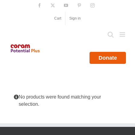
Skip
Facebook
X
YouTube
Pinterest
Instagram
to
content
Cart
Sign in
Donate
No products were found matching your
selection.