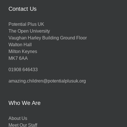
Contact Us
Potential Plus UK
The Open University
Vaughan Harley Building Ground Floor
Walton Hall
Milton Keynes
MK7 6AA
01908 646433
amazing.children@potentialplusuk.org
Who We Are
About Us
Meet Our Staff