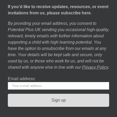
If you’d like to receive updates, resources, or event
invitations from us, please subscribe here.
By providing your email address, you consent to
Potential Plus UK sending you occasional high-quality,
relevant, timely emails with further information about
supporting a child with high learning potential. You
have the option to unsubscribe from our emails at any
time. Your details will be kept safe and secure, only
used by us, or those who work for us, and will not be
shared with anyone else in line with our
Privacy Policy
.
Email address: