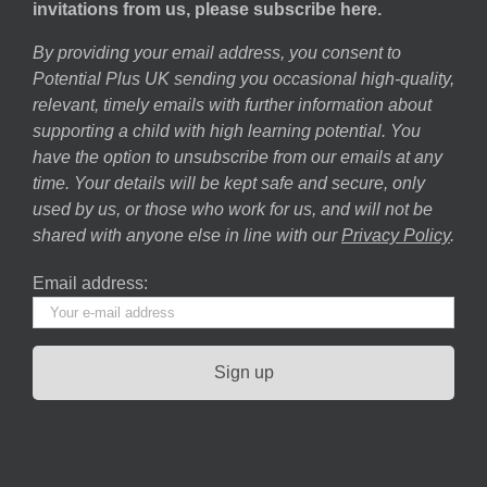
invitations from us, please subscribe here.
By providing your email address, you consent to
Potential Plus UK sending you occasional high-quality,
relevant, timely emails with further information about
supporting a child with high learning potential. You
have the option to unsubscribe from our emails at any
time. Your details will be kept safe and secure, only
used by us, or those who work for us, and will not be
shared with anyone else in line with our
Privacy Policy
.
Email address: