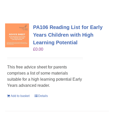
PA106 Reading List for Early
Years Children with High
Learning Potential
£
0.00
This free advice sheet for parents
comprises a list of some materials
suitable for a high learning potential Early
Years advanced reader.
Add to basket
Details