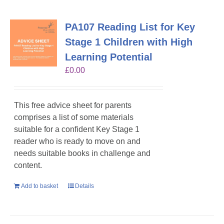
PA107 Reading List for Key
Stage 1 Children with High
Learning Potential
£
0.00
This free advice sheet for parents
comprises a list of some materials
suitable for a confident Key Stage 1
reader who is ready to move on and
needs suitable books in challenge and
content.
Add to basket
Details