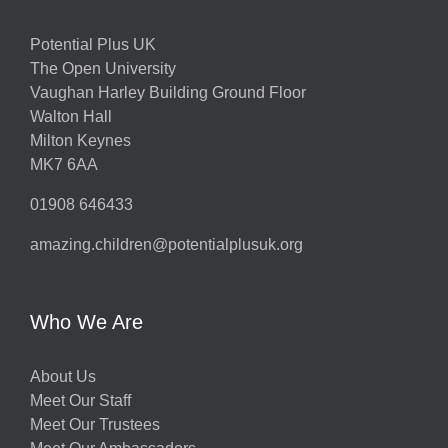
Potential Plus UK
The Open University
Vaughan Harley Building Ground Floor
Walton Hall
Milton Keynes
MK7 6AA
01908 646433
amazing.children@potentialplusuk.org
Who We Are
About Us
Meet Our Staff
Meet Our Trustees