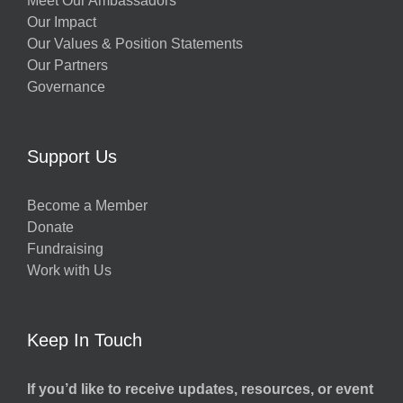
Meet Our Ambassadors
Our Impact
Our Values & Position Statements
Our Partners
Governance
Support Us
Become a Member
Donate
Fundraising
Work with Us
Keep In Touch
If you’d like to receive updates, resources, or event