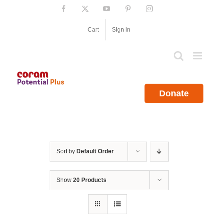
Skip
Facebook
X
YouTube
Pinterest
Instagram
to
content
Cart
Sign in
Donate
Sort by
Default Order
Show
20 Products