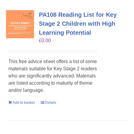
PA108 Reading List for Key
Stage 2 Children with High
Learning Potential
£
0.00
This free advice sheet offers a list of some
materials suitable for Key Stage 2 readers
who are significantly advanced. Materials
are listed according to maturity of theme
and/or language.
Add to basket
Details