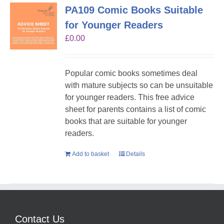
PA109 Comic Books Suitable
for Younger Readers
£
0.00
Popular comic books sometimes deal
with mature subjects so can be unsuitable
for younger readers. This free advice
sheet for parents contains a list of comic
books that are suitable for younger
readers.
Add to basket
Details
Contact Us