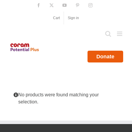
Skip
Facebook
X
YouTube
Pinterest
Instagram
to
content
Cart
Sign in
Donate
No products were found matching your
selection.