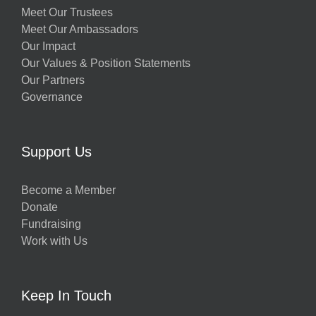
Meet Our Trustees
Meet Our Ambassadors
Our Impact
Our Values & Position Statements
Our Partners
Governance
Support Us
Become a Member
Donate
Fundraising
Work with Us
Keep In Touch