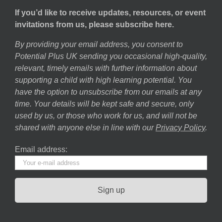
If you’d like to receive updates, resources, or event
invitations from us, please subscribe here.
By providing your email address, you consent to
Potential Plus UK sending you occasional high-quality,
relevant, timely emails with further information about
supporting a child with high learning potential. You
have the option to unsubscribe from our emails at any
time. Your details will be kept safe and secure, only
used by us, or those who work for us, and will not be
shared with anyone else in line with our
Privacy Policy
.
Email address: