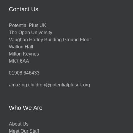
Contact Us
Potential Plus UK
The Open University
Vaughan Harley Building Ground Floor
Walton Hall
Milton Keynes
MK7 6AA
01908 646433
amazing.children@potentialplusuk.org
Who We Are
About Us
Meet Our Staff