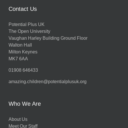
Contact Us
Potential Plus UK
The Open University
Vaughan Harley Building Ground Floor
Walton Hall
Milton Keynes
MK7 6AA
01908 646433
amazing.children@potentialplusuk.org
Who We Are
About Us
Meet Our Staff