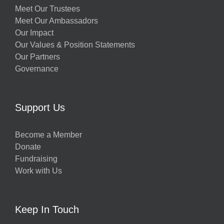
Meet Our Trustees
Meet Our Ambassadors
Our Impact
Our Values & Position Statements
Our Partners
Governance
Support Us
Become a Member
Donate
Fundraising
Work with Us
Keep In Touch