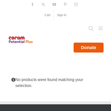
Skip
Facebook
X
YouTube
Pinterest
Instagram
to
content
Cart
Sign in
Donate
No products were found matching your
selection.