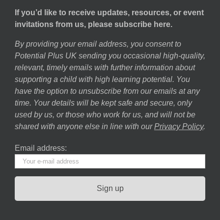
If you’d like to receive updates, resources, or event
invitations from us, please subscribe here.
By providing your email address, you consent to
Potential Plus UK sending you occasional high-quality,
relevant, timely emails with further information about
supporting a child with high learning potential. You
have the option to unsubscribe from our emails at any
time. Your details will be kept safe and secure, only
used by us, or those who work for us, and will not be
shared with anyone else in line with our
Privacy Policy
.
Email address: