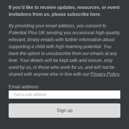
If you’d like to receive updates, resources, or event
invitations from us, please subscribe here.
By providing your email address, you consent to
Potential Plus UK sending you occasional high-quality,
relevant, timely emails with further information about
supporting a child with high learning potential. You
have the option to unsubscribe from our emails at any
time. Your details will be kept safe and secure, only
used by us, or those who work for us, and will not be
shared with anyone else in line with our
Privacy Policy
.
Email address: