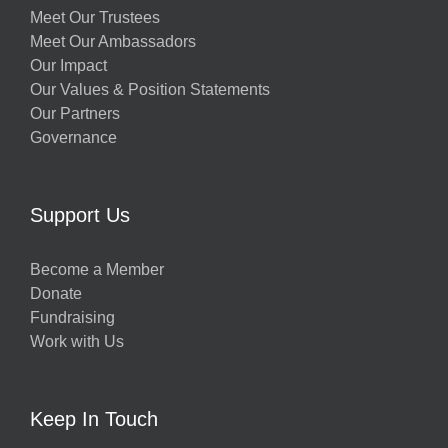
Meet Our Trustees
Meet Our Ambassadors
Our Impact
Our Values & Position Statements
Our Partners
Governance
Support Us
Become a Member
Donate
Fundraising
Work with Us
Keep In Touch