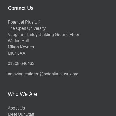
Contact Us
Potential Plus UK
The Open University
Vaughan Harley Building Ground Floor
Walton Hall
Milton Keynes
MK7 6AA
01908 646433
amazing.children@potentialplusuk.org
Who We Are
About Us
Meet Our Staff