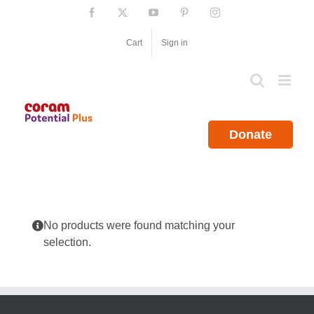
Skip
Facebook
X
YouTube
Pinterest
Instagram
to
content
Cart
Sign in
Donate
No products were found matching your
selection.