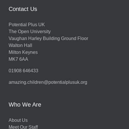
Contact Us
Potential Plus UK
The Open University
Vaughan Harley Building Ground Floor
Walton Hall
Milton Keynes
MK7 6AA
01908 646433
amazing.children@potentialplusuk.org
Who We Are
About Us
Meet Our Staff