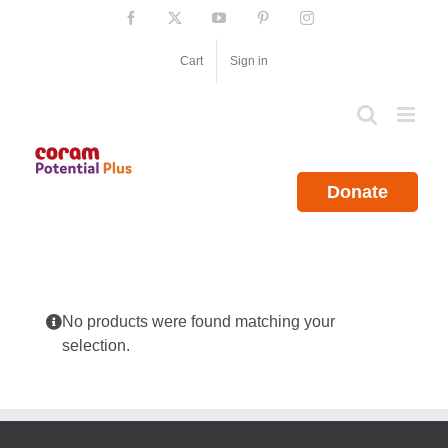
Skip
Facebook
X
YouTube
Pinterest
Instagram
to
content
Cart
Sign in
Donate
No products were found matching your
selection.