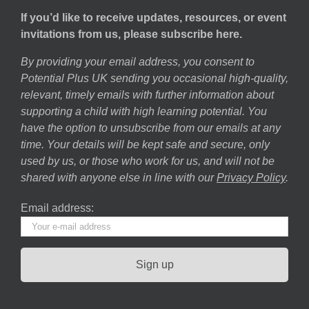
If you’d like to receive updates, resources, or event
invitations from us, please subscribe here.
By providing your email address, you consent to
Potential Plus UK sending you occasional high-quality,
relevant, timely emails with further information about
supporting a child with high learning potential. You
have the option to unsubscribe from our emails at any
time. Your details will be kept safe and secure, only
used by us, or those who work for us, and will not be
shared with anyone else in line with our
Privacy Policy
.
Email address: