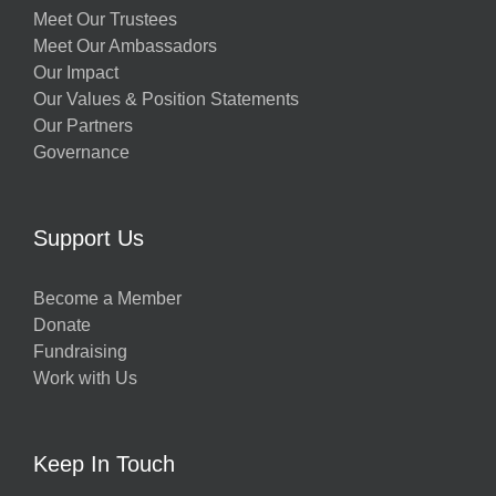
Meet Our Trustees
Meet Our Ambassadors
Our Impact
Our Values & Position Statements
Our Partners
Governance
Support Us
Become a Member
Donate
Fundraising
Work with Us
Keep In Touch