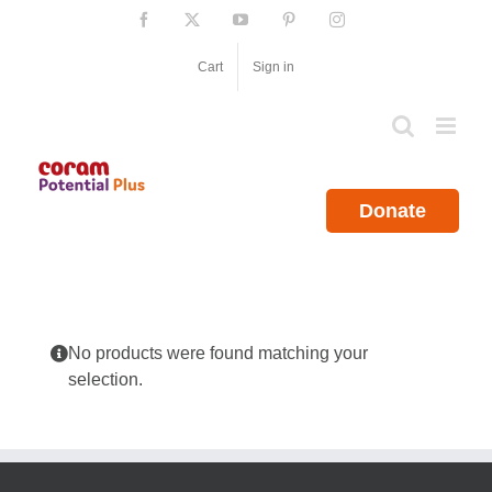
Skip
Facebook
X
YouTube
Pinterest
Instagram
to
content
Cart
Sign in
Donate
No products were found matching your
selection.