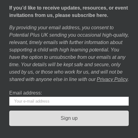
If you’d like to receive updates, resources, or event
invitations from us, please subscribe here.
By providing your email address, you consent to
Potential Plus UK sending you occasional high-quality,
relevant, timely emails with further information about
supporting a child with high learning potential. You
have the option to unsubscribe from our emails at any
time. Your details will be kept safe and secure, only
used by us, or those who work for us, and will not be
shared with anyone else in line with our
Privacy Policy
.
Email address: