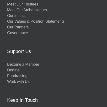
Meet Our Trustees
Meet Our Ambassadors
Our Impact
Our Values & Position Statements
Our Partners
Governance
Support Us
Become a Member
Donate
Fundraising
Work with Us
Keep In Touch