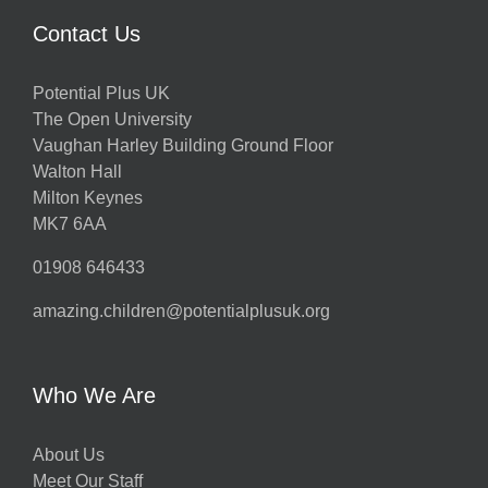
Contact Us
Potential Plus UK
The Open University
Vaughan Harley Building Ground Floor
Walton Hall
Milton Keynes
MK7 6AA
01908 646433
amazing.children@potentialplusuk.org
Who We Are
About Us
Meet Our Staff