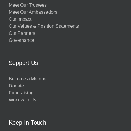
Meet Our Trustees
Meet Our Ambassadors
Our Impact
Our Values & Position Statements
Our Partners
Governance
Support Us
Become a Member
Donate
Fundraising
Work with Us
Keep In Touch