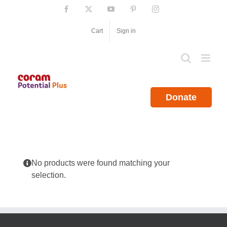
Skip
Facebook
X
YouTube
Pinterest
Instagram
to
content
Cart
Sign in
Donate
No products were found matching your
selection.