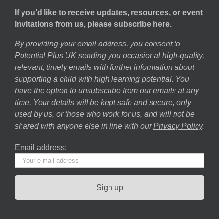
If you’d like to receive updates, resources, or event
invitations from us, please subscribe here.
By providing your email address, you consent to
Potential Plus UK sending you occasional high-quality,
relevant, timely emails with further information about
supporting a child with high learning potential. You
have the option to unsubscribe from our emails at any
time. Your details will be kept safe and secure, only
used by us, or those who work for us, and will not be
shared with anyone else in line with our
Privacy Policy
.
Email address: