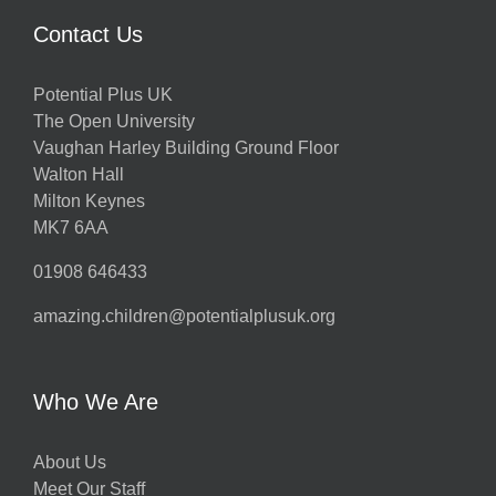
Contact Us
Potential Plus UK
The Open University
Vaughan Harley Building Ground Floor
Walton Hall
Milton Keynes
MK7 6AA
01908 646433
amazing.children@potentialplusuk.org
Who We Are
About Us
Meet Our Staff