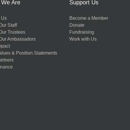
 We Are
Support Us
 Us
Become a Member
ur Staff
Donate
Our Trustees
Fundraising
Our Ambassadors
Work with Us
mpact
alues & Position Statements
artners
nance