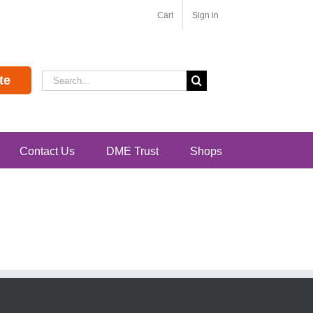
Cart
Sign in
Search
te
for:
Contact Us
DME Trust
Shops