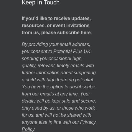
Keep In Touch
If you’d like to receive updates,
resources, or event invitations
from us, please subscribe here.
By providing your email address,
you consent to Potential Plus UK
sending you occasional high-
quality, relevant, timely emails with
further information about supporting
a child with high learning potential.
You have the option to unsubscribe
from our emails at any time. Your
details will be kept safe and secure,
only used by us, or those who work
for us, and will not be shared with
anyone else in line with our
Privacy
Policy
.