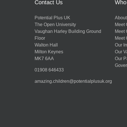
Contact Us
Who
Potential Plus UK
About
The Open University
Meet O
Vaughan Harley Building Ground
Meet 
Floor
Meet 
Walton Hall
Our I
Milton Keynes
Our V
MK7 6AA
Our P
Gover
01908 646433
amazing.children@potentialplusuk.org