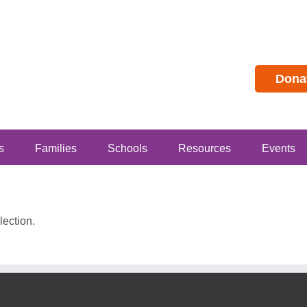
Dona
s
Families
Schools
Resources
Events
ection.