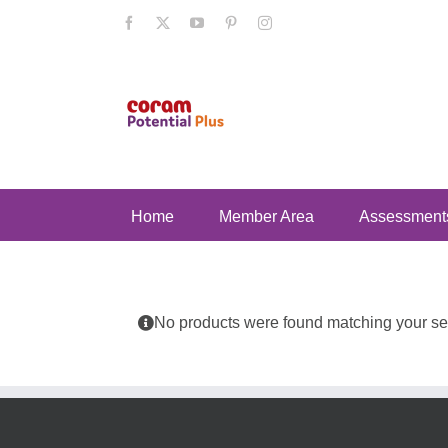
Skip
Facebook
X
YouTube
Pinterest
Instagram
to
content
Home
Member Area
Assessment
No products were found matching your sel