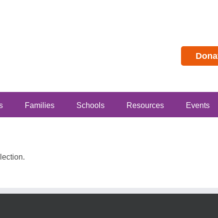
Dona
s
Families
Schools
Resources
Events
ection.