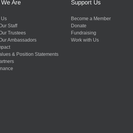
 We Are
Support Us
 Us
Become a Member
ur Staff
Donate
Our Trustees
Fundraising
Our Ambassadors
Work with Us
mpact
alues & Position Statements
artners
nance