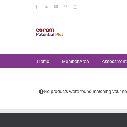
Skip
Facebook
X
YouTube
Pinterest
Instagram
to
content
Home
Member Area
Assessment
No products were found matching your sel