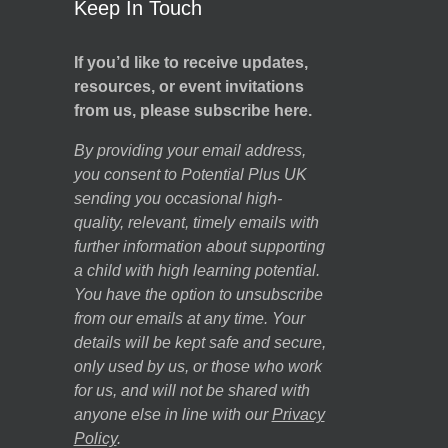
Keep In Touch
If you’d like to receive updates,
resources, or event invitations
from us, please subscribe here.
By providing your email address,
you consent to Potential Plus UK
sending you occasional high-
quality, relevant, timely emails with
further information about supporting
a child with high learning potential.
You have the option to unsubscribe
from our emails at any time. Your
details will be kept safe and secure,
only used by us, or those who work
for us, and will not be shared with
anyone else in line with our
Privacy
Policy
.