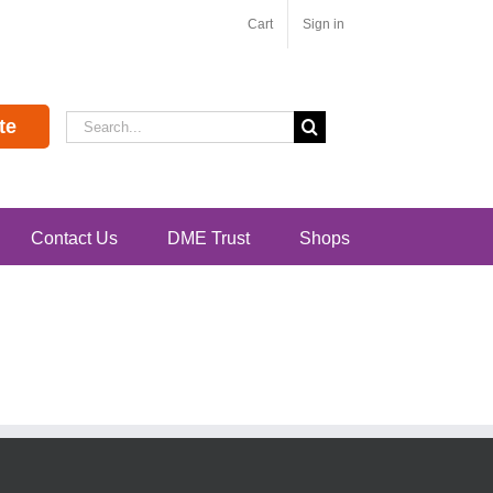
Cart
Sign in
Search
te
for:
Contact Us
DME Trust
Shops