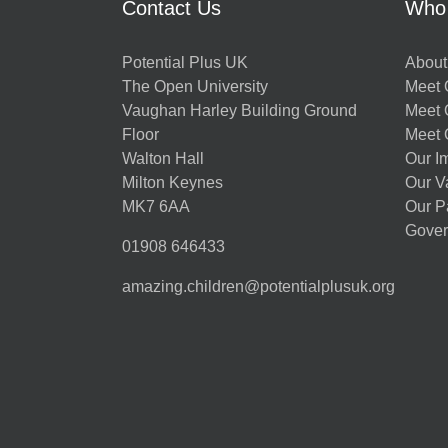
Contact Us
Who
Potential Plus UK
About
The Open University
Meet O
Vaughan Harley Building Ground
Meet 
Floor
Meet 
Walton Hall
Our I
Milton Keynes
Our V
MK7 6AA
Our P
Gover
01908 646433
amazing.children@potentialplusuk.org