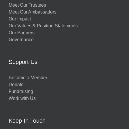
Meet Our Trustees
Meet Our Ambassadors
Our Impact
Our Values & Position Statements
Our Partners
Governance
Support Us
Become a Member
Donate
Fundraising
Work with Us
Keep In Touch