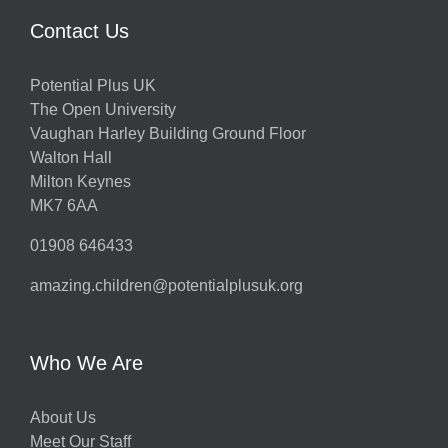
Contact Us
Potential Plus UK
The Open University
Vaughan Harley Building Ground Floor
Walton Hall
Milton Keynes
MK7 6AA
01908 646433
amazing.children@potentialplusuk.org
Who We Are
About Us
Meet Our Staff