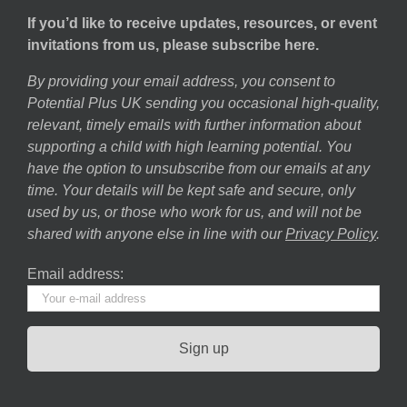
If you’d like to receive updates, resources, or event
invitations from us, please subscribe here.
By providing your email address, you consent to
Potential Plus UK sending you occasional high-quality,
relevant, timely emails with further information about
supporting a child with high learning potential. You
have the option to unsubscribe from our emails at any
time. Your details will be kept safe and secure, only
used by us, or those who work for us, and will not be
shared with anyone else in line with our
Privacy Policy
.
Email address: