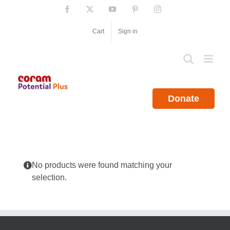
Skip
Facebook
X
YouTube
Pinterest
Instagram
to
content
Cart
Sign in
Donate
No products were found matching your
selection.