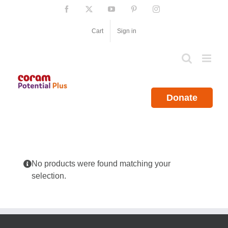
Skip
Facebook
X
YouTube
Pinterest
Instagram
to
content
Cart
Sign in
Donate
No products were found matching your
selection.