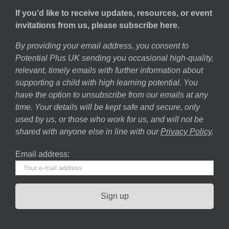
If you’d like to receive updates, resources, or event
invitations from us, please subscribe here.
By providing your email address, you consent to
Potential Plus UK sending you occasional high-quality,
relevant, timely emails with further information about
supporting a child with high learning potential. You
have the option to unsubscribe from our emails at any
time. Your details will be kept safe and secure, only
used by us, or those who work for us, and will not be
shared with anyone else in line with our
Privacy Policy
.
Email address: