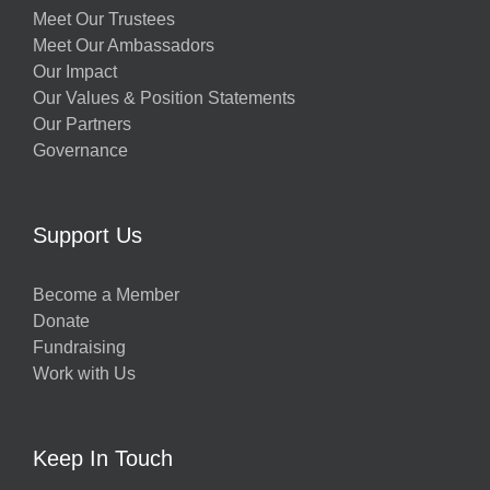
Meet Our Trustees
Meet Our Ambassadors
Our Impact
Our Values & Position Statements
Our Partners
Governance
Support Us
Become a Member
Donate
Fundraising
Work with Us
Keep In Touch