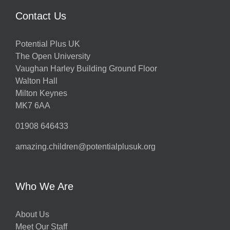
Contact Us
Potential Plus UK
The Open University
Vaughan Harley Building Ground Floor
Walton Hall
Milton Keynes
MK7 6AA
01908 646433
amazing.children@potentialplusuk.org
Who We Are
About Us
Meet Our Staff