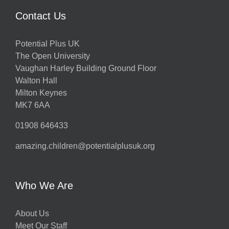
Contact Us
Potential Plus UK
The Open University
Vaughan Harley Building Ground Floor
Walton Hall
Milton Keynes
MK7 6AA
01908 646433
amazing.children@potentialplusuk.org
Who We Are
About Us
Meet Our Staff