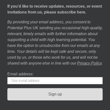
If you’d like to receive updates, resources, or event
invitations from us, please subscribe here.
By providing your email address, you consent to
Potential Plus UK sending you occasional high-quality,
relevant, timely emails with further information about
supporting a child with high learning potential. You
have the option to unsubscribe from our emails at any
time. Your details will be kept safe and secure, only
used by us, or those who work for us, and will not be
shared with anyone else in line with our
Privacy Policy
.
Email address: