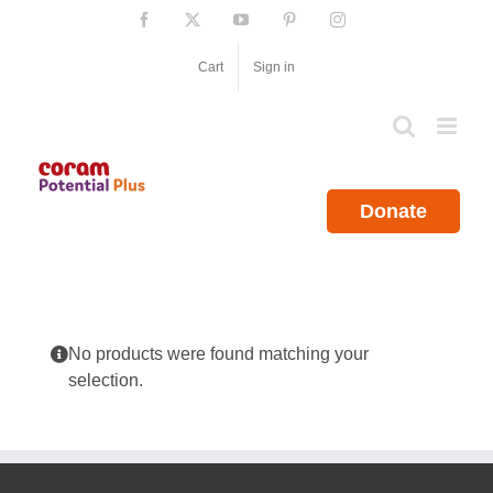
Skip
Facebook
X
YouTube
Pinterest
Instagram
to
content
Cart
Sign in
Donate
No products were found matching your
selection.