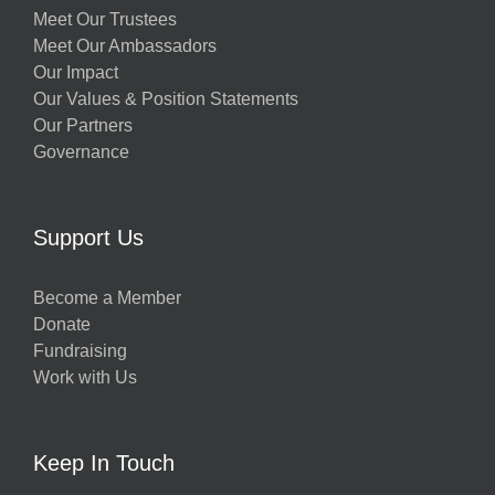
Meet Our Trustees
Meet Our Ambassadors
Our Impact
Our Values & Position Statements
Our Partners
Governance
Support Us
Become a Member
Donate
Fundraising
Work with Us
Keep In Touch