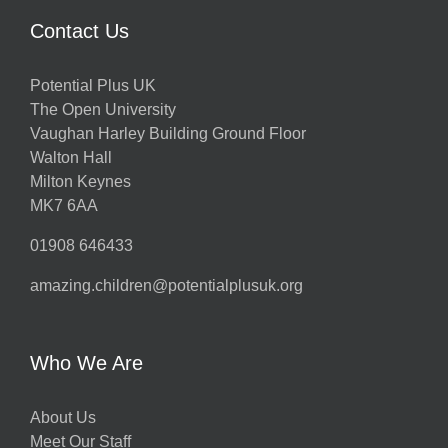
Contact Us
Potential Plus UK
The Open University
Vaughan Harley Building Ground Floor
Walton Hall
Milton Keynes
MK7 6AA
01908 646433
amazing.children@potentialplusuk.org
Who We Are
About Us
Meet Our Staff