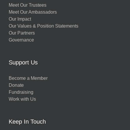
Meet Our Trustees
Meet Our Ambassadors
Our Impact
Our Values & Position Statements
Our Partners
Governance
Support Us
Become a Member
Donate
Fundraising
Work with Us
Keep In Touch