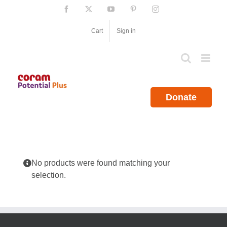
Skip
Facebook
X
YouTube
Pinterest
Instagram
to
content
Cart
Sign in
Donate
No products were found matching your
selection.