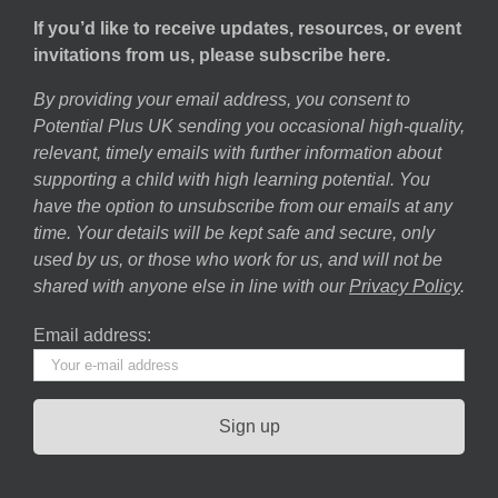
If you’d like to receive updates, resources, or event
invitations from us, please subscribe here.
By providing your email address, you consent to
Potential Plus UK sending you occasional high-quality,
relevant, timely emails with further information about
supporting a child with high learning potential. You
have the option to unsubscribe from our emails at any
time. Your details will be kept safe and secure, only
used by us, or those who work for us, and will not be
shared with anyone else in line with our
Privacy Policy
.
Email address: