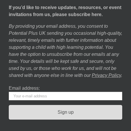
If you’d like to receive updates, resources, or event
invitations from us, please subscribe here.
By providing your email address, you consent to
Potential Plus UK sending you occasional high-quality,
relevant, timely emails with further information about
supporting a child with high learning potential. You
have the option to unsubscribe from our emails at any
time. Your details will be kept safe and secure, only
used by us, or those who work for us, and will not be
shared with anyone else in line with our
Privacy Policy
.
Email address: