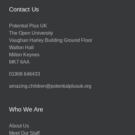
Contact Us
Potential Plus UK
The Open University
Vaughan Harley Building Ground Floor
Walton Hall
Milton Keynes
MK7 6AA
01908 646433
amazing.children@potentialplusuk.org
Who We Are
About Us
Meet Our Staff