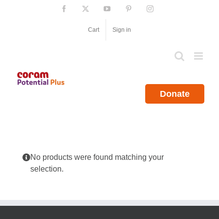
Skip
Facebook
X
YouTube
Pinterest
Instagram
to
content
Cart
Sign in
Donate
No products were found matching your
selection.