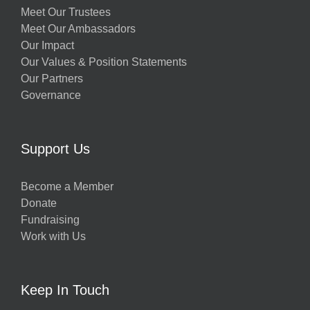
Meet Our Trustees
Meet Our Ambassadors
Our Impact
Our Values & Position Statements
Our Partners
Governance
Support Us
Become a Member
Donate
Fundraising
Work with Us
Keep In Touch