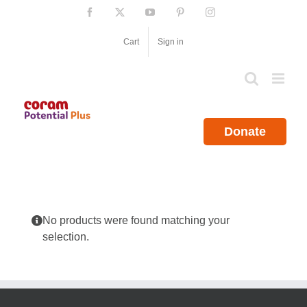
Skip
Facebook
X
YouTube
Pinterest
Instagram
to
content
Cart
Sign in
Donate
No products were found matching your
selection.