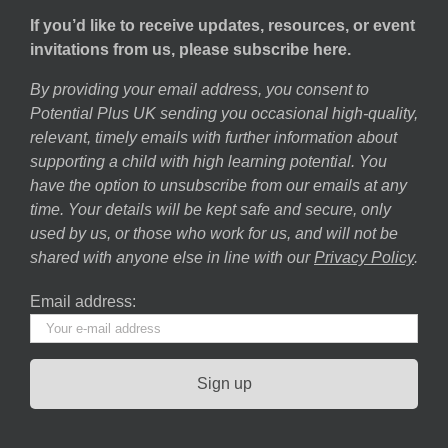
If you’d like to receive updates, resources, or event
invitations from us, please subscribe here.
By providing your email address, you consent to
Potential Plus UK sending you occasional high-quality,
relevant, timely emails with further information about
supporting a child with high learning potential. You
have the option to unsubscribe from our emails at any
time. Your details will be kept safe and secure, only
used by us, or those who work for us, and will not be
shared with anyone else in line with our
Privacy Policy
.
Email address: