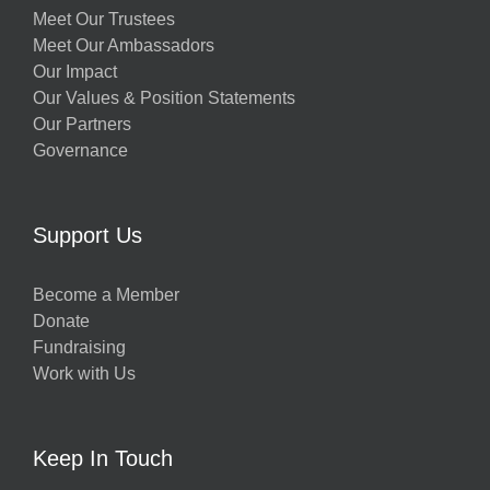
Meet Our Trustees
Meet Our Ambassadors
Our Impact
Our Values & Position Statements
Our Partners
Governance
Support Us
Become a Member
Donate
Fundraising
Work with Us
Keep In Touch