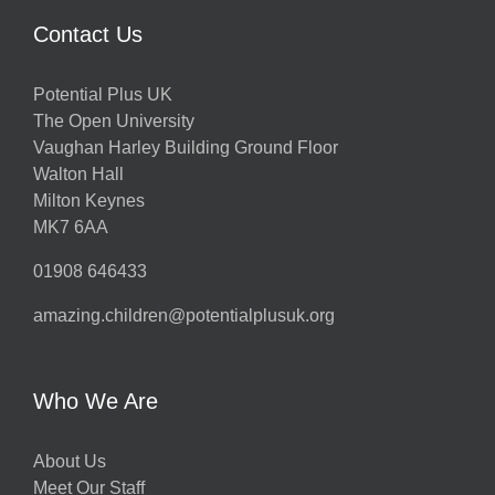
Contact Us
Potential Plus UK
The Open University
Vaughan Harley Building Ground Floor
Walton Hall
Milton Keynes
MK7 6AA
01908 646433
amazing.children@potentialplusuk.org
Who We Are
About Us
Meet Our Staff