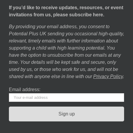
If you’d like to receive updates, resources, or event
invitations from us, please subscribe here.
By providing your email address, you consent to
Potential Plus UK sending you occasional high-quality,
relevant, timely emails with further information about
supporting a child with high learning potential. You
have the option to unsubscribe from our emails at any
time. Your details will be kept safe and secure, only
used by us, or those who work for us, and will not be
shared with anyone else in line with our
Privacy Policy
.
Email address: