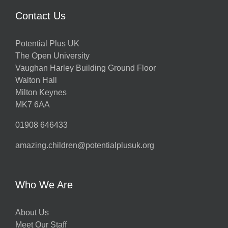
Contact Us
Potential Plus UK
The Open University
Vaughan Harley Building Ground Floor
Walton Hall
Milton Keynes
MK7 6AA
01908 646433
amazing.children@potentialplusuk.org
Who We Are
About Us
Meet Our Staff