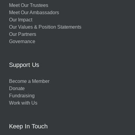
Meet Our Trustees
Meet Our Ambassadors
Our Impact
Our Values & Position Statements
Our Partners
Governance
Support Us
Become a Member
Donate
Fundraising
Work with Us
Keep In Touch