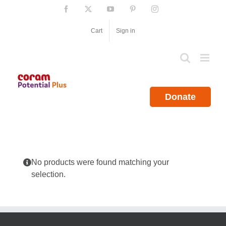
Skip
Facebook
X
YouTube
Pinterest
Instagram
to
content
Cart
Sign in
Donate
No products were found matching your
selection.