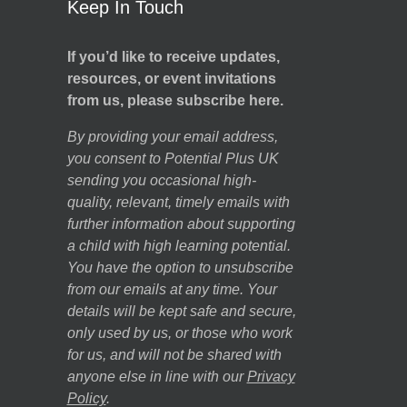
Keep In Touch
If you’d like to receive updates,
resources, or event invitations
from us, please subscribe here.
By providing your email address,
you consent to Potential Plus UK
sending you occasional high-
quality, relevant, timely emails with
further information about supporting
a child with high learning potential.
You have the option to unsubscribe
from our emails at any time. Your
details will be kept safe and secure,
only used by us, or those who work
for us, and will not be shared with
anyone else in line with our
Privacy
Policy
.