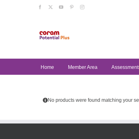
Skip
Facebook
X
YouTube
Pinterest
Instagram
to
content
Home
Member Area
Assessment
No products were found matching your sel