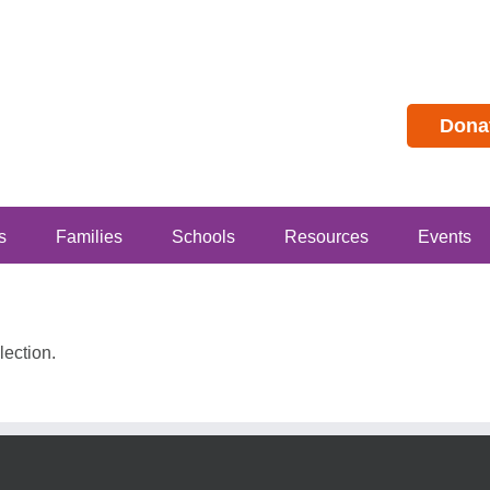
Dona
s
Families
Schools
Resources
Events
ection.