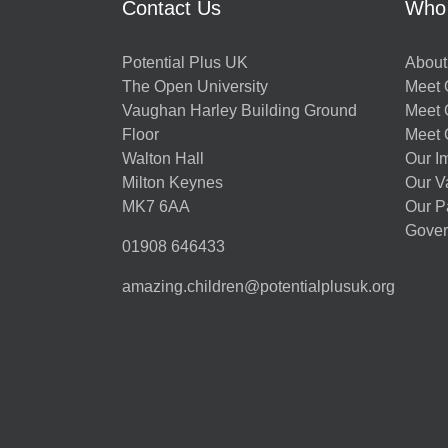
Contact Us
Who
Potential Plus UK
About
The Open University
Meet O
Vaughan Harley Building Ground
Meet 
Floor
Meet 
Walton Hall
Our I
Milton Keynes
Our V
MK7 6AA
Our P
Gover
01908 646433
amazing.children@potentialplusuk.org