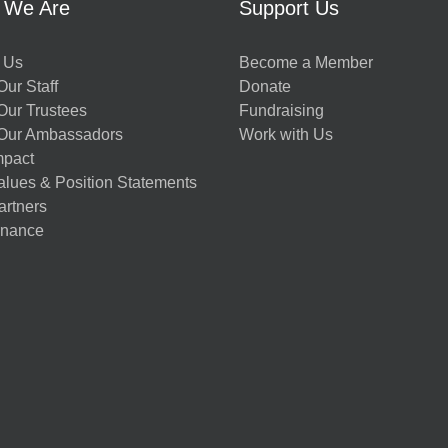
 We Are
Support Us
 Us
Become a Member
ur Staff
Donate
Our Trustees
Fundraising
Our Ambassadors
Work with Us
mpact
alues & Position Statements
artners
nance