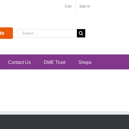
Cart
Sign in
Search
te
for:
Contact Us
DME Trust
Shops