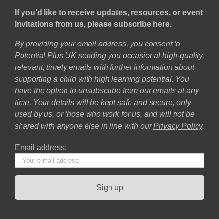
If you’d like to receive updates, resources, or event
invitations from us, please subscribe here.
By providing your email address, you consent to
Potential Plus UK sending you occasional high-quality,
relevant, timely emails with further information about
supporting a child with high learning potential. You
have the option to unsubscribe from our emails at any
time. Your details will be kept safe and secure, only
used by us, or those who work for us, and will not be
shared with anyone else in line with our
Privacy Policy
.
Email address: