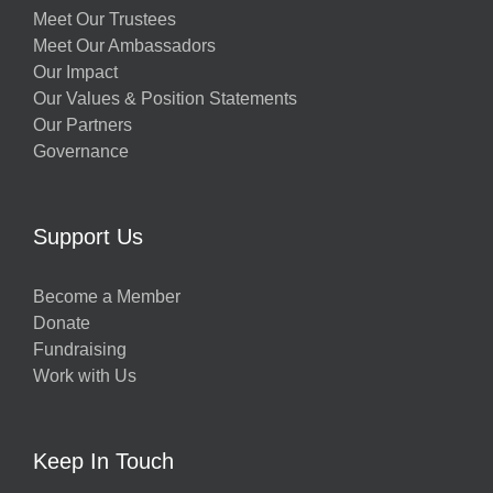
Meet Our Trustees
Meet Our Ambassadors
Our Impact
Our Values & Position Statements
Our Partners
Governance
Support Us
Become a Member
Donate
Fundraising
Work with Us
Keep In Touch