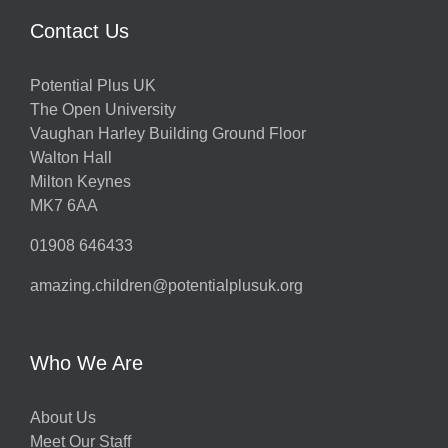
Contact Us
Potential Plus UK
The Open University
Vaughan Harley Building Ground Floor
Walton Hall
Milton Keynes
MK7 6AA
01908 646433
amazing.children@potentialplusuk.org
Who We Are
About Us
Meet Our Staff