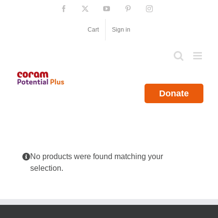
Skip
Facebook
X
YouTube
Pinterest
Instagram
to
content
Cart
Sign in
Donate
No products were found matching your
selection.