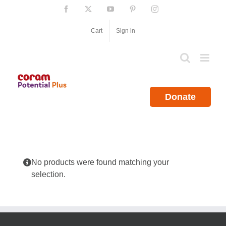
Skip
Facebook
X
YouTube
Pinterest
Instagram
to
content
Cart
Sign in
Donate
No products were found matching your
selection.