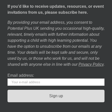
If you’d like to receive updates, resources, or event
invitations from us, please subscribe here.
By providing your email address, you consent to
Potential Plus UK sending you occasional high-quality,
relevant, timely emails with further information about
supporting a child with high learning potential. You
have the option to unsubscribe from our emails at any
time. Your details will be kept safe and secure, only
used by us, or those who work for us, and will not be
shared with anyone else in line with our
Privacy Policy
.
Email address: