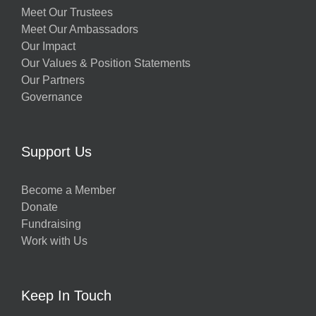
Meet Our Trustees
Meet Our Ambassadors
Our Impact
Our Values & Position Statements
Our Partners
Governance
Support Us
Become a Member
Donate
Fundraising
Work with Us
Keep In Touch