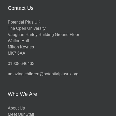
Contact Us
Potential Plus UK
The Open University
Vaughan Harley Building Ground Floor
Walton Hall
Milton Keynes
MK7 6AA
01908 646433
amazing.children@potentialplusuk.org
Who We Are
About Us
Meet Our Staff