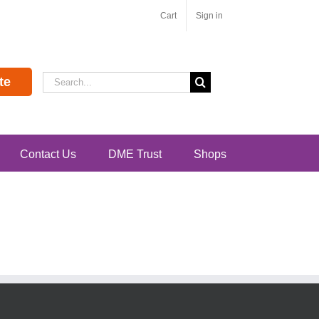
Cart
Sign in
Search
te
for:
Contact Us
DME Trust
Shops