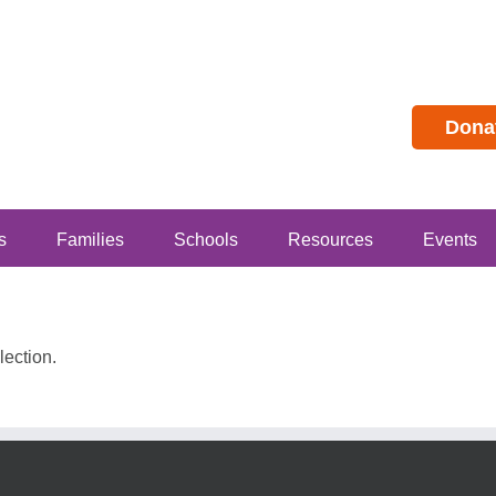
Dona
s
Families
Schools
Resources
Events
ection.