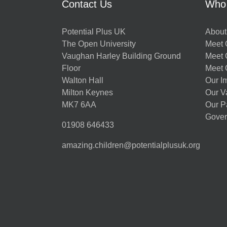
Contact Us
Who
Potential Plus UK
About
The Open University
Meet O
Vaughan Harley Building Ground
Meet 
Floor
Meet 
Walton Hall
Our I
Milton Keynes
Our V
MK7 6AA
Our P
Gover
01908 646433
amazing.children@potentialplusuk.org