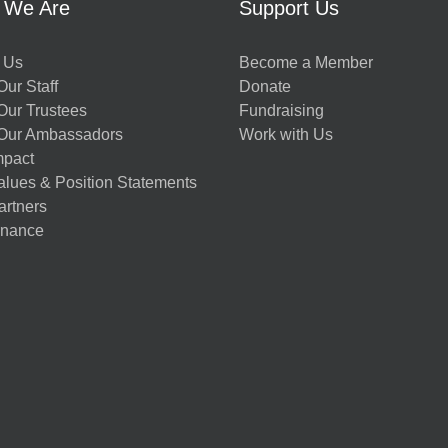
 We Are
Support Us
 Us
Become a Member
ur Staff
Donate
Our Trustees
Fundraising
Our Ambassadors
Work with Us
mpact
alues & Position Statements
artners
nance