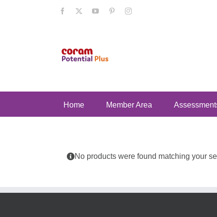
Skip
Facebook
X
YouTube
Pinterest
Instagram
to
content
Home
Member Area
Assessment
No products were found matching your sel