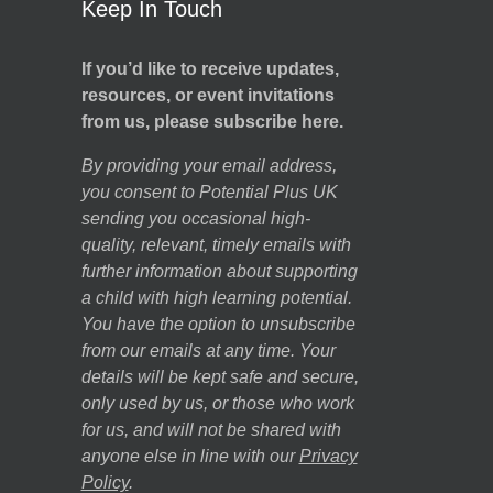
Keep In Touch
If you’d like to receive updates,
resources, or event invitations
from us, please subscribe here.
By providing your email address,
you consent to Potential Plus UK
sending you occasional high-
quality, relevant, timely emails with
further information about supporting
a child with high learning potential.
You have the option to unsubscribe
from our emails at any time. Your
details will be kept safe and secure,
only used by us, or those who work
for us, and will not be shared with
anyone else in line with our
Privacy
Policy
.