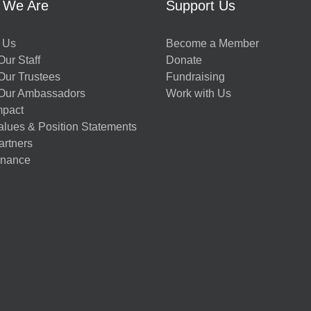
 We Are
Support Us
 Us
Become a Member
ur Staff
Donate
Our Trustees
Fundraising
Our Ambassadors
Work with Us
mpact
alues & Position Statements
artners
nance