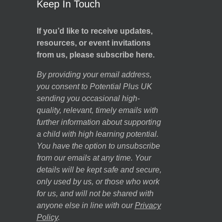
Keep In Touch
If you’d like to receive updates,
resources, or event invitations
from us, please subscribe here.
By providing your email address,
you consent to Potential Plus UK
sending you occasional high-
quality, relevant, timely emails with
further information about supporting
a child with high learning potential.
You have the option to unsubscribe
from our emails at any time. Your
details will be kept safe and secure,
only used by us, or those who work
for us, and will not be shared with
anyone else in line with our
Privacy
Policy
.