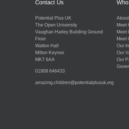
Contact Us
Who
Potential Plus UK
About
The Open University
Meet O
Vaughan Harley Building Ground
Meet 
Floor
Meet 
Walton Hall
Our I
Milton Keynes
Our V
MK7 6AA
Our P
Gover
01908 646433
amazing.children@potentialplusuk.org