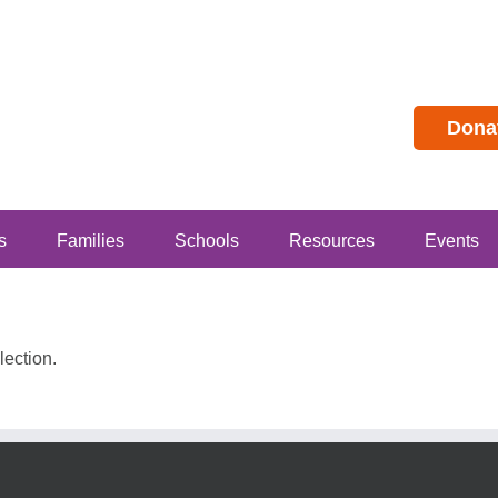
Dona
s
Families
Schools
Resources
Events
ection.