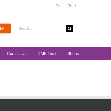
Cart
Sign in
Search
te
for:
Contact Us
DME Trust
Shops