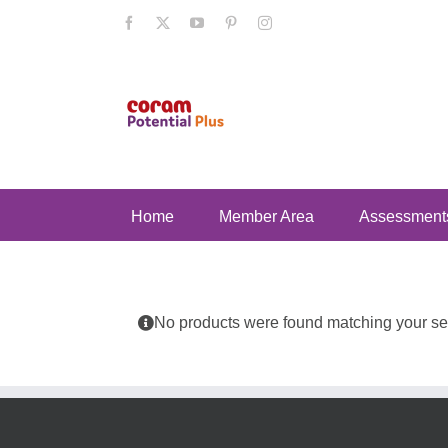
Skip
Facebook
X
YouTube
Pinterest
Instagram
to
content
Home
Member Area
Assessment
No products were found matching your sel