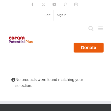
Skip
Facebook
X
YouTube
Pinterest
Instagram
to
content
Cart
Sign in
Donate
No products were found matching your
selection.