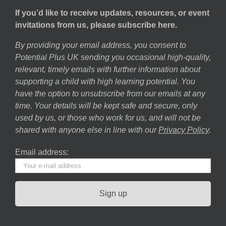
If you’d like to receive updates, resources, or event
invitations from us, please subscribe here.
By providing your email address, you consent to
Potential Plus UK sending you occasional high-quality,
relevant, timely emails with further information about
supporting a child with high learning potential. You
have the option to unsubscribe from our emails at any
time. Your details will be kept safe and secure, only
used by us, or those who work for us, and will not be
shared with anyone else in line with our
Privacy Policy
.
Email address: