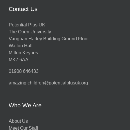
Contact Us
Potential Plus UK
The Open University
Vaughan Harley Building Ground Floor
Walton Hall
Milton Keynes
MK7 6AA
01908 646433
amazing.children@potentialplusuk.org
Who We Are
About Us
Meet Our Staff