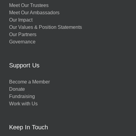
Meet Our Trustees
Meet Our Ambassadors
Our Impact
Our Values & Position Statements
Our Partners
Governance
Support Us
Become a Member
Donate
Fundraising
Work with Us
Keep In Touch