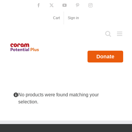
Skip
Facebook
X
YouTube
Pinterest
Instagram
to
content
Cart
Sign in
Donate
No products were found matching your
selection.