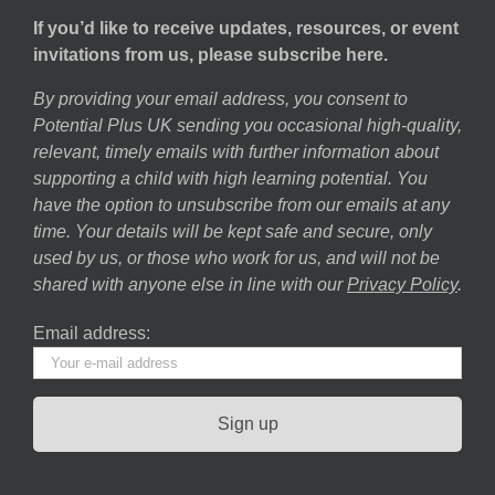
If you’d like to receive updates, resources, or event
invitations from us, please subscribe here.
By providing your email address, you consent to
Potential Plus UK sending you occasional high-quality,
relevant, timely emails with further information about
supporting a child with high learning potential. You
have the option to unsubscribe from our emails at any
time. Your details will be kept safe and secure, only
used by us, or those who work for us, and will not be
shared with anyone else in line with our
Privacy Policy
.
Email address: