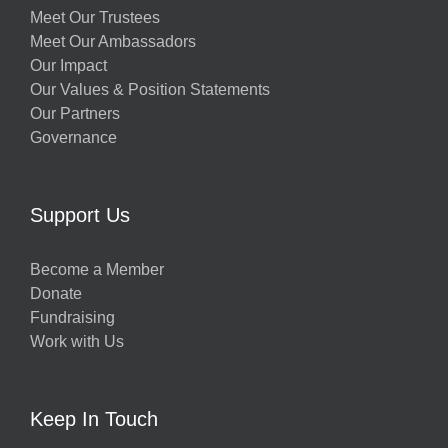
Meet Our Trustees
Meet Our Ambassadors
Our Impact
Our Values & Position Statements
Our Partners
Governance
Support Us
Become a Member
Donate
Fundraising
Work with Us
Keep In Touch