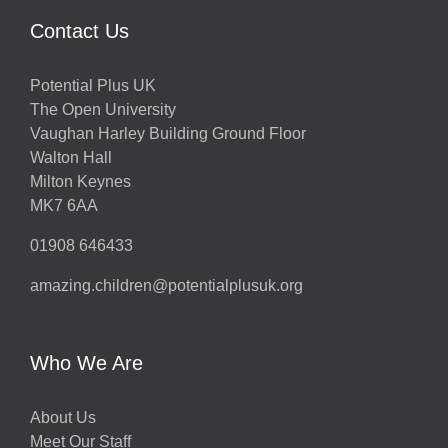
Contact Us
Potential Plus UK
The Open University
Vaughan Harley Building Ground Floor
Walton Hall
Milton Keynes
MK7 6AA
01908 646433
amazing.children@potentialplusuk.org
Who We Are
About Us
Meet Our Staff