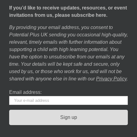
If you’d like to receive updates, resources, or event
invitations from us, please subscribe here.
By providing your email address, you consent to
Potential Plus UK sending you occasional high-quality,
relevant, timely emails with further information about
supporting a child with high learning potential. You
have the option to unsubscribe from our emails at any
time. Your details will be kept safe and secure, only
used by us, or those who work for us, and will not be
shared with anyone else in line with our
Privacy Policy
.
Email address: