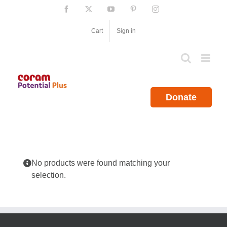
Skip
Facebook
X
YouTube
Pinterest
Instagram
to
content
Cart
Sign in
Donate
No products were found matching your
selection.