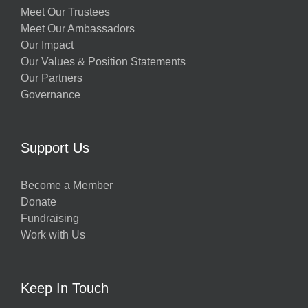
Meet Our Trustees
Meet Our Ambassadors
Our Impact
Our Values & Position Statements
Our Partners
Governance
Support Us
Become a Member
Donate
Fundraising
Work with Us
Keep In Touch