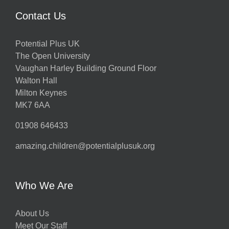
Contact Us
Potential Plus UK
The Open University
Vaughan Harley Building Ground Floor
Walton Hall
Milton Keynes
MK7 6AA
01908 646433
amazing.children@potentialplusuk.org
Who We Are
About Us
Meet Our Staff