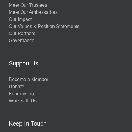
Meet Our Trustees
Meet Our Ambassadors
Our Impact
Our Values & Position Statements
Our Partners
Governance
Support Us
Become a Member
Donate
Fundraising
Work with Us
Keep In Touch