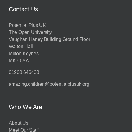
Contact Us
Potential Plus UK
The Open University
Vaughan Harley Building Ground Floor
Walton Hall
Milton Keynes
MK7 6AA
01908 646433
amazing.children@potentialplusuk.org
Who We Are
About Us
Meet Our Staff