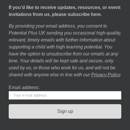
If you’d like to receive updates, resources, or event
invitations from us, please subscribe here.
By providing your email address, you consent to
Potential Plus UK sending you occasional high-quality,
relevant, timely emails with further information about
supporting a child with high learning potential. You
have the option to unsubscribe from our emails at any
time. Your details will be kept safe and secure, only
used by us, or those who work for us, and will not be
shared with anyone else in line with our
Privacy Policy
.
Email address: