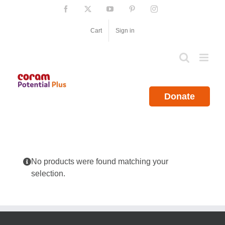
Skip
Facebook
X
YouTube
Pinterest
Instagram
to
content
Cart
Sign in
Donate
No products were found matching your
selection.