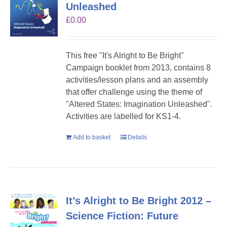
Unleashed
£
0.00
This free "It's Alright to Be Bright"
Campaign booklet from 2013, contains 8
activities/lesson plans and an assembly
that offer challenge using the theme of
"Altered States: Imagination Unleashed".
Activities are labelled for KS1-4.
Add to basket
Details
It’s Alright to Be Bright 2012 –
Science Fiction: Future