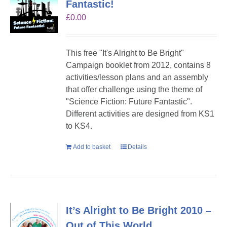
Fantastic!
£
0.00
This free "It's Alright to Be Bright"
Campaign booklet from 2012, contains 8
activities/lesson plans and an assembly
that offer challenge using the theme of
"Science Fiction: Future Fantastic".
Different activities are designed from KS1
to KS4.
Add to basket
Details
It’s Alright to Be Bright 2010 –
Out of This World