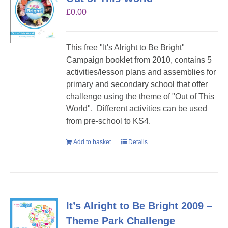
£
0.00
This free "It's Alright to Be Bright"
Campaign booklet from 2010, contains 5
activities/lesson plans and assemblies for
primary and secondary school that offer
challenge using the theme of "Out of This
World". Different activities can be used
from pre-school to KS4.
Add to basket
Details
It’s Alright to Be Bright 2009 –
Theme Park Challenge