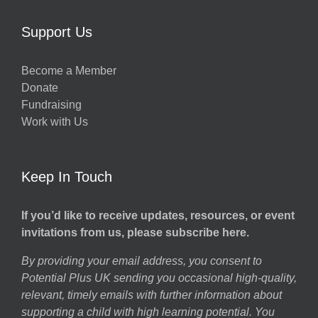
Support Us
Become a Member
Donate
Fundraising
Work with Us
Keep In Touch
If you’d like to receive updates, resources, or event
invitations from us, please subscribe here.
By providing your email address, you consent to
Potential Plus UK sending you occasional high-quality,
relevant, timely emails with further information about
supporting a child with high learning potential. You