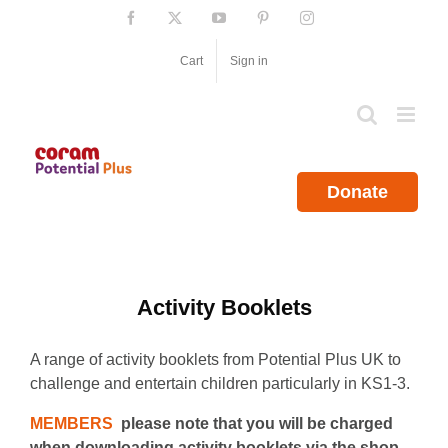
Skip
Facebook
X
YouTube
Pinterest
Instagram
to
content
Cart
Sign in
Donate
Activity Booklets
A range of activity booklets from Potential Plus UK to
challenge and entertain children particularly in KS1-3.
MEMBERS
please note that you will be charged
when downloading activity booklets via the shop.