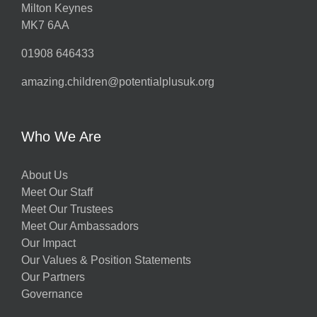
Milton Keynes
MK7 6AA
01908 646433
amazing.children@potentialplusuk.org
Who We Are
About Us
Meet Our Staff
Meet Our Trustees
Meet Our Ambassadors
Our Impact
Our Values & Position Statements
Our Partners
Governance