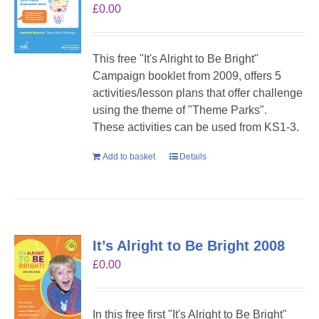
£
0.00
This free "It's Alright to Be Bright"
Campaign booklet from 2009, offers 5
activities/lesson plans that offer challenge
using the theme of "Theme Parks".
These activities can be used from KS1-3.
Add to basket
Details
It’s Alright to Be Bright 2008
£
0.00
In this free first "It's Alright to Be Bright"