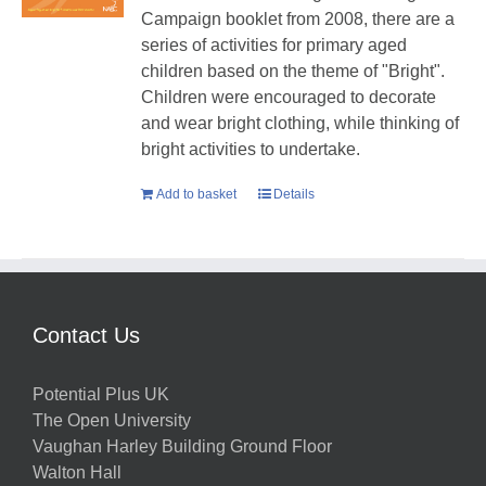
Campaign booklet from 2008, there are a
series of activities for primary aged
children based on the theme of "Bright".
Children were encouraged to decorate
and wear bright clothing, while thinking of
bright activities to undertake.
Add to basket
Details
Contact Us
Potential Plus UK
The Open University
Vaughan Harley Building Ground Floor
Walton Hall