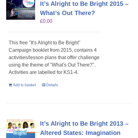
It’s Alright to Be Bright 2015 –
What’s Out There?
£
0.00
This free "It's Alright to Be Bright"
Campaign booklet from 2015, contains 4
activities/lesson plans that offer challenge
using the theme of "What's Out There?".
Activities are labelled for KS1-4.
Add to basket
Details
It’s Alright to Be Bright 2013 –
Altered States: Imagination