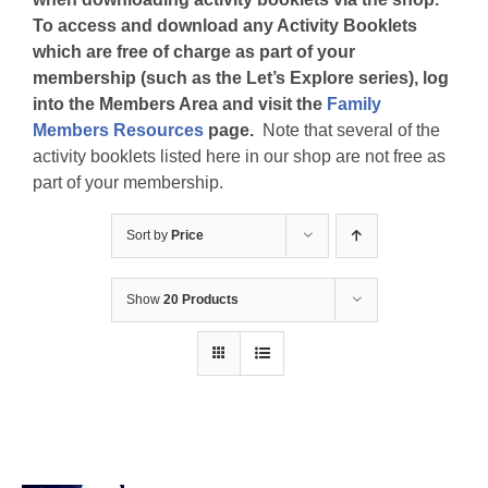
To access and download any Activity Booklets
which are free of charge as part of your
membership (such as the Let’s Explore series), log
into the Members Area and visit the
Family
Members Resources
page.
Note that several of the
activity booklets listed here in our shop are not free as
part of your membership.
Sort by
Price
Show
20 Products