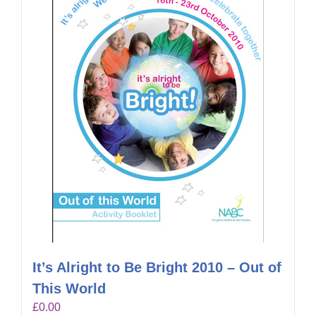
It’s Alright to Be Bright 2010 – Out of
This World
£
0.00