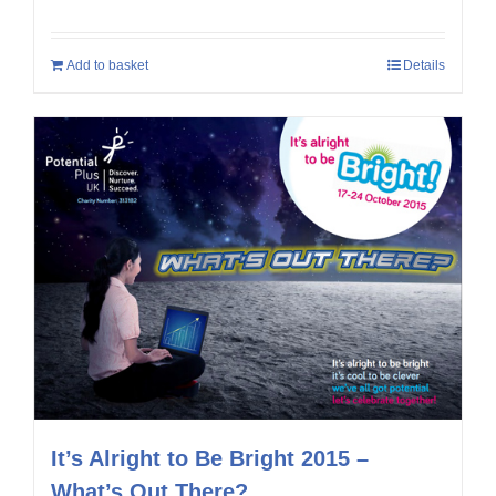
Add to basket
Details
It’s Alright to Be Bright 2015 –
What’s Out There?