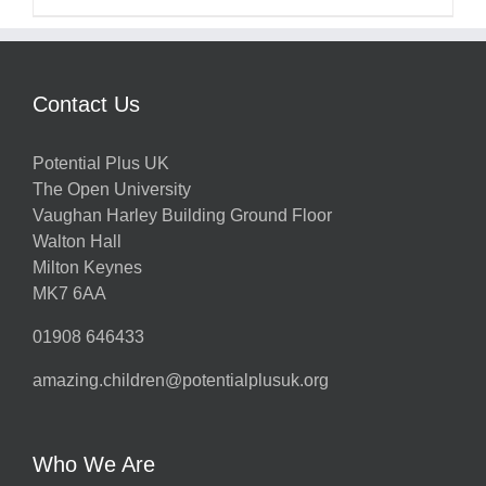
Contact Us
Potential Plus UK
The Open University
Vaughan Harley Building Ground Floor
Walton Hall
Milton Keynes
MK7 6AA
01908 646433
amazing.children@potentialplusuk.org
Who We Are