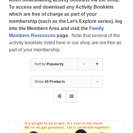
To access and download any Activity Booklets
which are free of charge as part of your
membership (such as the Let’s Explore series), log
into the Members Area and visit the
Family
Members Resources
page.
Note that several of the
activity booklets listed here in our shop are not free as
part of your membership.
Sort by
Popularity
Show
40 Products