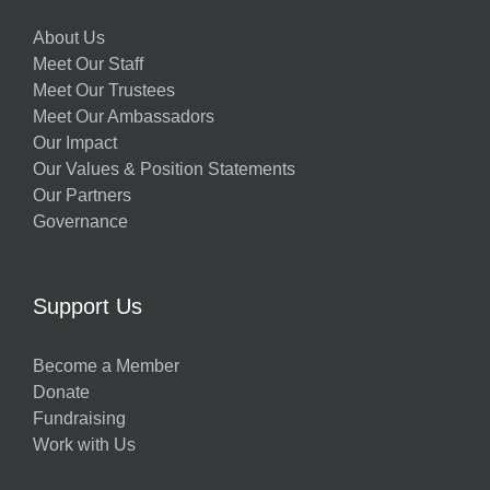
About Us
Meet Our Staff
Meet Our Trustees
Meet Our Ambassadors
Our Impact
Our Values & Position Statements
Our Partners
Governance
Support Us
Become a Member
Donate
Fundraising
Work with Us