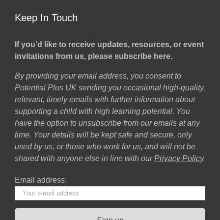
Keep In Touch
If you’d like to receive updates, resources, or event
invitations from us, please subscribe here.
By providing your email address, you consent to
Potential Plus UK sending you occasional high-quality,
relevant, timely emails with further information about
supporting a child with high learning potential. You
have the option to unsubscribe from our emails at any
time. Your details will be kept safe and secure, only
used by us, or those who work for us, and will not be
shared with anyone else in line with our
Privacy Policy
.
Email address: