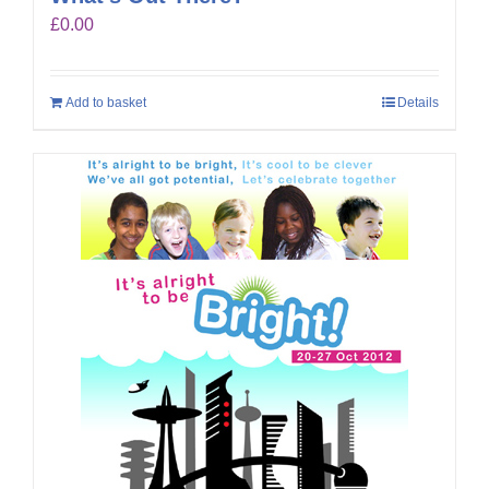
£
0.00
Add to basket
Details