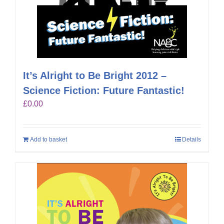
It’s Alright to Be Bright 2012 –
Science Fiction: Future Fantastic!
£
0.00
Add to basket
Details