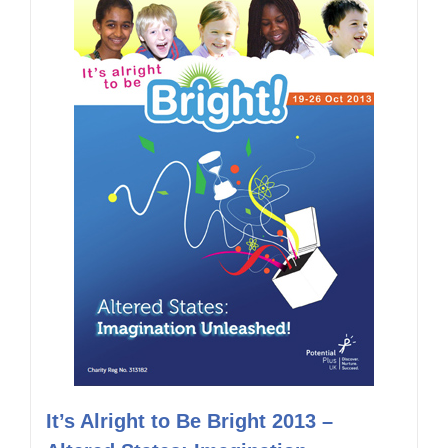
It’s Alright to Be Bright 2013 –