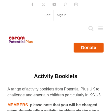
Skip
Facebook
X
YouTube
Pinterest
Instagram
to
content
Cart
Sign in
Donate
Activity Booklets
A range of activity booklets from Potential Plus UK to
challenge and entertain children particularly in KS1-3.
MEMBERS
please note that you will be charged
when downloading activity booklets via the shop.