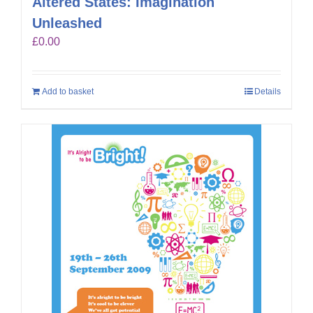
Altered States: Imagination
Unleashed
£
0.00
Add to basket
Details