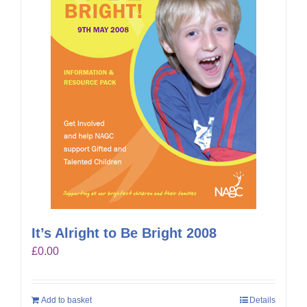
It’s Alright to Be Bright 2008
£
0.00
Add to basket
Details