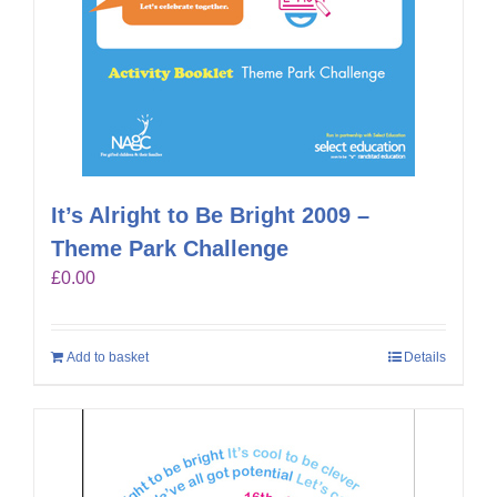
It’s Alright to Be Bright 2009 –
Theme Park Challenge
£
0.00
Add to basket
Details