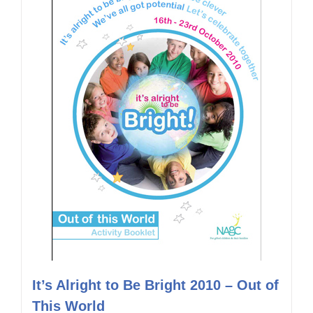
It’s Alright to Be Bright 2010 – Out of
This World