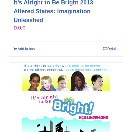
It’s Alright to Be Bright 2013 –
Altered States: Imagination
Unleashed
£
0.00
Add to basket
Details