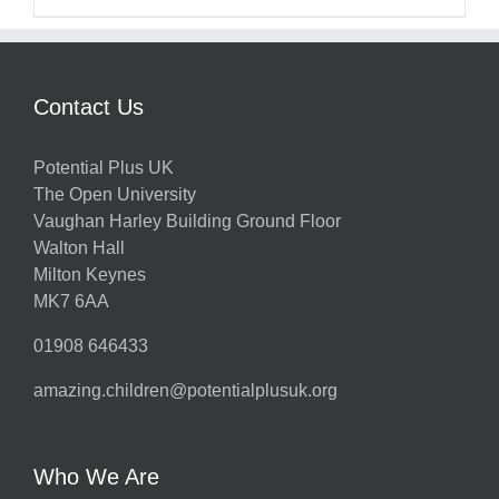
Contact Us
Potential Plus UK
The Open University
Vaughan Harley Building Ground Floor
Walton Hall
Milton Keynes
MK7 6AA
01908 646433
amazing.children@potentialplusuk.org
Who We Are