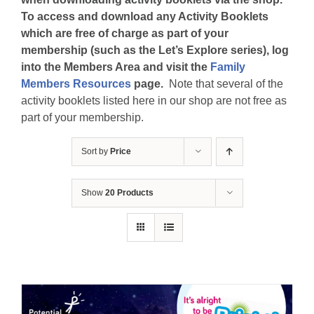
To access and download any Activity Booklets
which are free of charge as part of your
membership (such as the Let’s Explore series), log
into the Members Area and visit the
Family
Members Resources
page.
Note that several of the
activity booklets listed here in our shop are not free as
part of your membership.
Sort by
Price
Show
20 Products