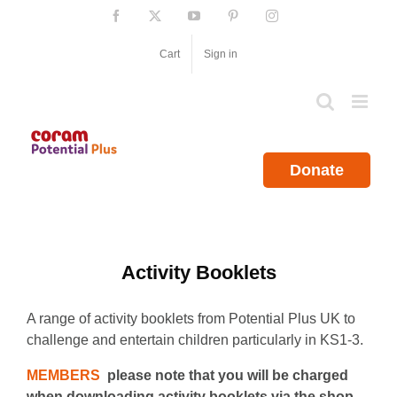
Skip
Facebook
X
YouTube
Pinterest
Instagram
to
content
Cart
Sign in
Donate
Activity Booklets
A range of activity booklets from Potential Plus UK to
challenge and entertain children particularly in KS1-3.
MEMBERS
please note that you will be charged
when downloading activity booklets via the shop.