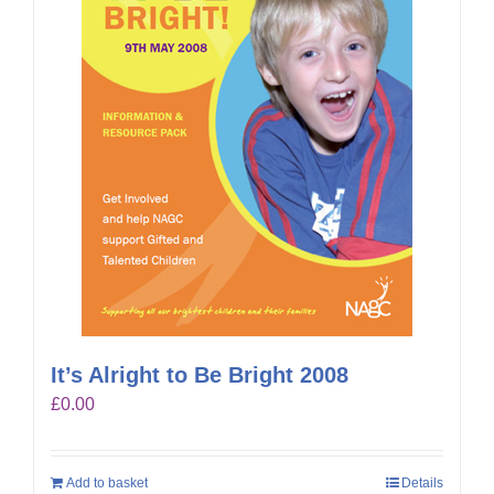
It’s Alright to Be Bright 2008
£
0.00
Add to basket
Details