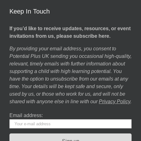
Keep In Touch
If you’d like to receive updates, resources, or event
invitations from us, please subscribe here.
By providing your email address, you consent to
Potential Plus UK sending you occasional high-quality,
relevant, timely emails with further information about
supporting a child with high learning potential. You
have the option to unsubscribe from our emails at any
time. Your details will be kept safe and secure, only
used by us, or those who work for us, and will not be
shared with anyone else in line with our
Privacy Policy
.
Email address: