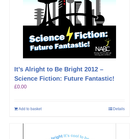
It’s Alright to Be Bright 2012 –
Science Fiction: Future Fantastic!
£
0.00
Add to basket
Details