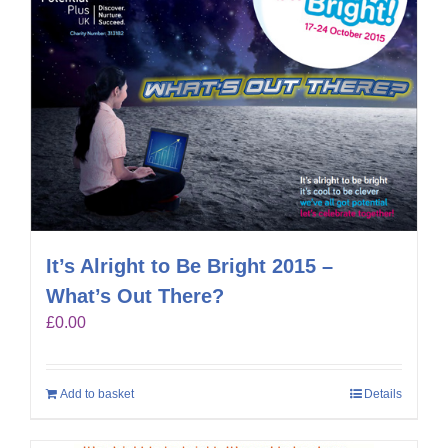
It’s Alright to Be Bright 2015 –
What’s Out There?
£
0.00
Add to basket
Details