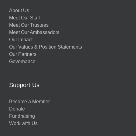
About Us
Meet Our Staff
Meet Our Trustees
Meet Our Ambassadors
Our Impact
Our Values & Position Statements
Our Partners
Governance
Support Us
Become a Member
Donate
Fundraising
Work with Us