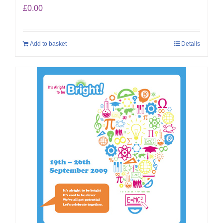
£
0.00
Add to basket
Details