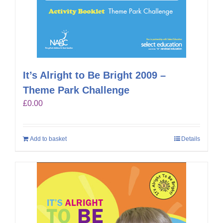
It’s Alright to Be Bright 2009 –
Theme Park Challenge
£
0.00
Add to basket
Details