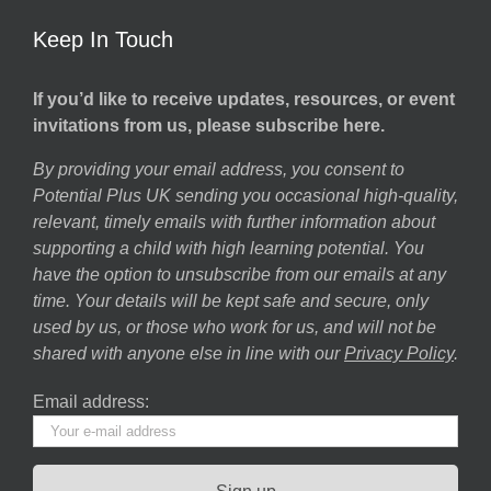
Keep In Touch
If you’d like to receive updates, resources, or event
invitations from us, please subscribe here.
By providing your email address, you consent to
Potential Plus UK sending you occasional high-quality,
relevant, timely emails with further information about
supporting a child with high learning potential. You
have the option to unsubscribe from our emails at any
time. Your details will be kept safe and secure, only
used by us, or those who work for us, and will not be
shared with anyone else in line with our
Privacy Policy
.
Email address: