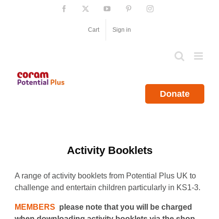
Skip
Facebook
X
YouTube
Pinterest
Instagram
to
content
Cart
Sign in
Donate
Activity Booklets
A range of activity booklets from Potential Plus UK to
challenge and entertain children particularly in KS1-3.
MEMBERS
please note that you will be charged
when downloading activity booklets via the shop.