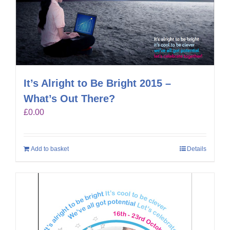
It’s Alright to Be Bright 2015 –
What’s Out There?
£
0.00
Add to basket
Details