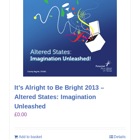
It’s Alright to Be Bright 2013 –
Altered States: Imagination
Unleashed
£
0.00
Add to basket
Details