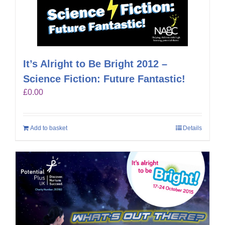
It’s Alright to Be Bright 2012 –
Science Fiction: Future Fantastic!
£
0.00
Add to basket
Details