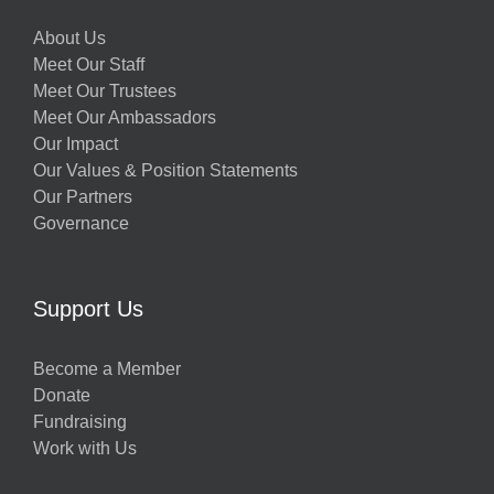
About Us
Meet Our Staff
Meet Our Trustees
Meet Our Ambassadors
Our Impact
Our Values & Position Statements
Our Partners
Governance
Support Us
Become a Member
Donate
Fundraising
Work with Us