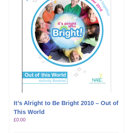
It’s Alright to Be Bright 2010 – Out of
This World
£
0.00