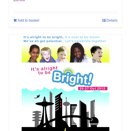
Add to basket
Details