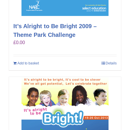
It’s Alright to Be Bright 2009 –
Theme Park Challenge
£
0.00
Add to basket
Details