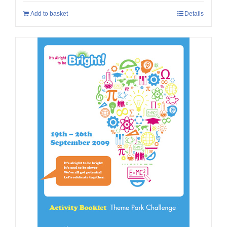
Add to basket
Details