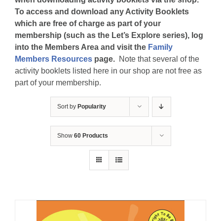
To access and download any Activity Booklets
which are free of charge as part of your
membership (such as the Let’s Explore series), log
into the Members Area and visit the
Family
Members Resources
page.
Note that several of the
activity booklets listed here in our shop are not free as
part of your membership.
Sort by
Popularity
Show
60 Products