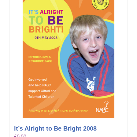
It’s Alright to Be Bright 2008
£
0.00