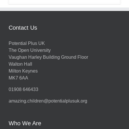
Contact Us
Potential Plus UK
The Open University
Vaughan Harley Building Ground Floor
Walton Hall
Milton Keynes
MK7 6AA
01908 646433
amazing.children@potentialplusuk.org
Who We Are