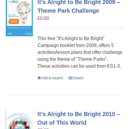
It’s Alright to Be Bright 2009 –
Theme Park Challenge
£
0.00
This free "It's Alright to Be Bright"
Campaign booklet from 2009, offers 5
activities/lesson plans that offer challenge
using the theme of "Theme Parks".
These activities can be used from KS1-3.
Add to basket
Details
It’s Alright to Be Bright 2010 –
Out of This World