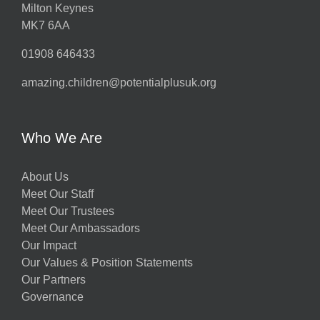
Milton Keynes
MK7 6AA
01908 646433
amazing.children@potentialplusuk.org
Who We Are
About Us
Meet Our Staff
Meet Our Trustees
Meet Our Ambassadors
Our Impact
Our Values & Position Statements
Our Partners
Governance