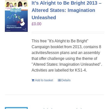
It’s Alright to Be Bright 2013 –
Altered States: Imagination
Unleashed
£
0.00
This free "It's Alright to Be Bright"
Campaign booklet from 2013, contains 8
activities/lesson plans and an assembly
that offer challenge using the theme of
"Altered States: Imagination Unleashed".
Activities are labelled for KS1-4.
Add to basket
Details