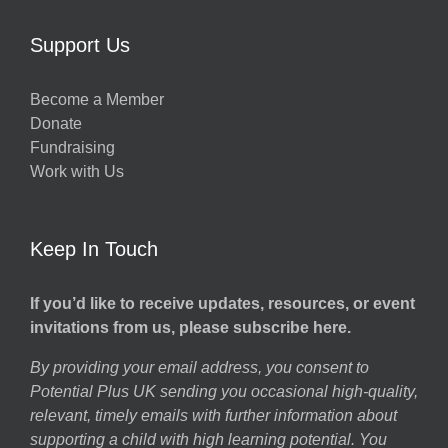
Support Us
Become a Member
Donate
Fundraising
Work with Us
Keep In Touch
If you’d like to receive updates, resources, or event
invitations from us, please subscribe here.
By providing your email address, you consent to
Potential Plus UK sending you occasional high-quality,
relevant, timely emails with further information about
supporting a child with high learning potential. You