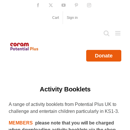
Skip
Facebook
X
YouTube
Pinterest
Instagram
to
content
Cart
Sign in
Donate
Activity Booklets
A range of activity booklets from Potential Plus UK to
challenge and entertain children particularly in KS1-3.
MEMBERS
please note that you will be charged
when downloading activity booklets via the shop.