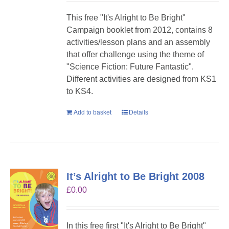
This free "It's Alright to Be Bright"
Campaign booklet from 2012, contains 8
activities/lesson plans and an assembly
that offer challenge using the theme of
"Science Fiction: Future Fantastic".
Different activities are designed from KS1
to KS4.
Add to basket
Details
It’s Alright to Be Bright 2008
£
0.00
In this free first "It's Alright to Be Bright"