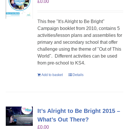
£
0.00
This free "It's Alright to Be Bright"
Campaign booklet from 2010, contains 5
activities/lesson plans and assemblies for
primary and secondary school that offer
challenge using the theme of "Out of This
World". Different activities can be used
from pre-school to KS4.
Add to basket
Details
It’s Alright to Be Bright 2015 –
What’s Out There?
£
0.00