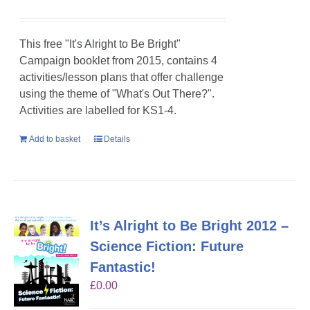
This free "It's Alright to Be Bright"
Campaign booklet from 2015, contains 4
activities/lesson plans that offer challenge
using the theme of "What's Out There?".
Activities are labelled for KS1-4.
Add to basket
Details
It’s Alright to Be Bright 2012 –
Science Fiction: Future
Fantastic!
£
0.00