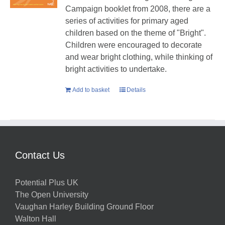
Campaign booklet from 2008, there are a
series of activities for primary aged
children based on the theme of "Bright".
Children were encouraged to decorate
and wear bright clothing, while thinking of
bright activities to undertake.
Add to basket
Details
Contact Us
Potential Plus UK
The Open University
Vaughan Harley Building Ground Floor
Walton Hall