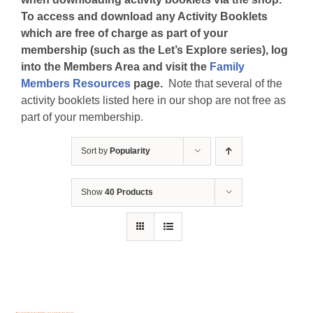
To access and download any Activity Booklets
which are free of charge as part of your
membership (such as the Let’s Explore series), log
into the Members Area and visit the
Family
Members Resources
page.
Note that several of the
activity booklets listed here in our shop are not free as
part of your membership.
Sort by
Popularity
Show
40 Products