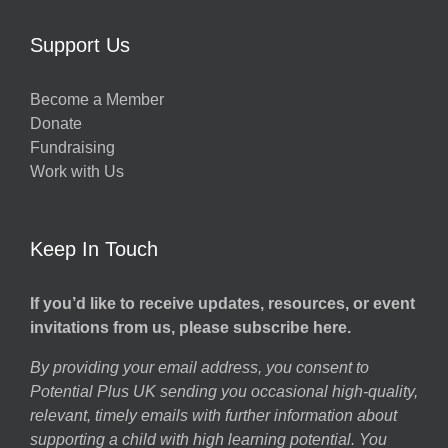
Support Us
Become a Member
Donate
Fundraising
Work with Us
Keep In Touch
If you’d like to receive updates, resources, or event
invitations from us, please subscribe here.
By providing your email address, you consent to
Potential Plus UK sending you occasional high-quality,
relevant, timely emails with further information about
supporting a child with high learning potential. You