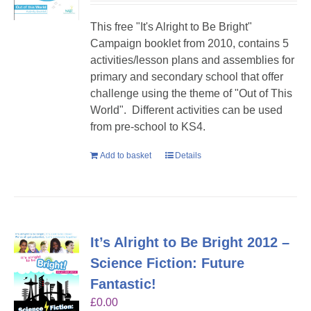
This free "It's Alright to Be Bright"
Campaign booklet from 2010, contains 5
activities/lesson plans and assemblies for
primary and secondary school that offer
challenge using the theme of "Out of This
World". Different activities can be used
from pre-school to KS4.
Add to basket
Details
It’s Alright to Be Bright 2012 –
Science Fiction: Future
Fantastic!
£
0.00