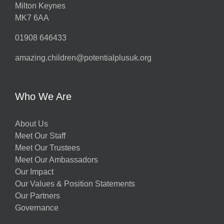
Milton Keynes
MK7 6AA
01908 646433
amazing.children@potentialplusuk.org
Who We Are
About Us
Meet Our Staff
Meet Our Trustees
Meet Our Ambassadors
Our Impact
Our Values & Position Statements
Our Partners
Governance