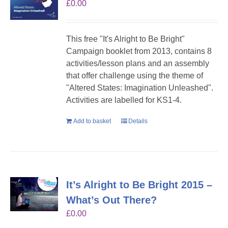
£
0.00
This free "It's Alright to Be Bright"
Campaign booklet from 2013, contains 8
activities/lesson plans and an assembly
that offer challenge using the theme of
"Altered States: Imagination Unleashed".
Activities are labelled for KS1-4.
Add to basket
Details
It’s Alright to Be Bright 2015 –
What’s Out There?
£
0.00