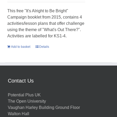
This free "It's Alright to Be Bright"
Campaign booklet from 2015, contains 4
activities/lesson plans that offer challenge
using the theme of "What's Out There?".
Activities are labelled for KS1-4.
Add to basket
Details
Contact Us
Potential Plus UK
The Open University
Vaughan Harley Building Ground Floor
Walton Hall