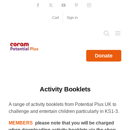
Skip
Facebook
X
YouTube
Pinterest
Instagram
to
content
Cart
Sign in
Donate
Activity Booklets
A range of activity booklets from Potential Plus UK to
challenge and entertain children particularly in KS1-3.
MEMBERS
please note that you will be charged
when downloading activity booklets via the shop.