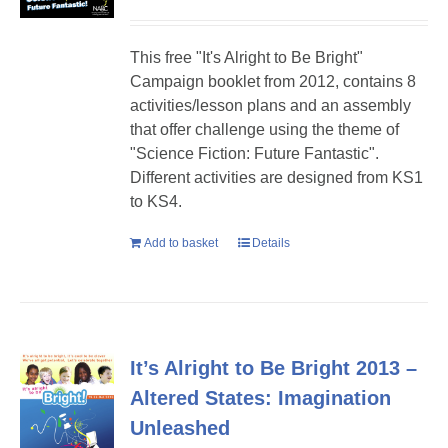
This free "It's Alright to Be Bright"
Campaign booklet from 2012, contains 8
activities/lesson plans and an assembly
that offer challenge using the theme of
"Science Fiction: Future Fantastic".
Different activities are designed from KS1
to KS4.
Add to basket
Details
It’s Alright to Be Bright 2013 –
Altered States: Imagination
Unleashed