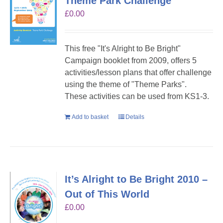
Theme Park Challenge
£
0.00
This free "It's Alright to Be Bright"
Campaign booklet from 2009, offers 5
activities/lesson plans that offer challenge
using the theme of "Theme Parks".
These activities can be used from KS1-3.
Add to basket
Details
It’s Alright to Be Bright 2010 –
Out of This World
£
0.00