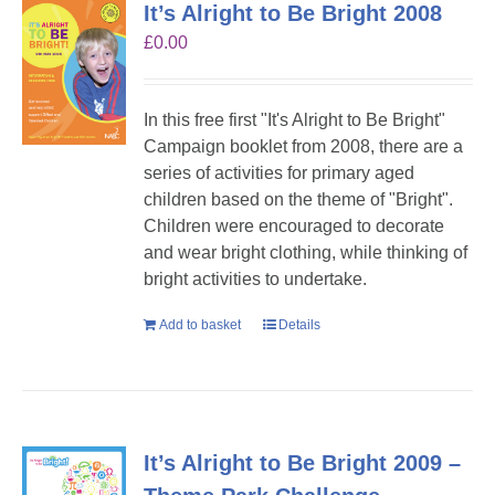
It’s Alright to Be Bright 2008
£
0.00
In this free first "It's Alright to Be Bright"
Campaign booklet from 2008, there are a
series of activities for primary aged
children based on the theme of "Bright".
Children were encouraged to decorate
and wear bright clothing, while thinking of
bright activities to undertake.
Add to basket
Details
It’s Alright to Be Bright 2009 –