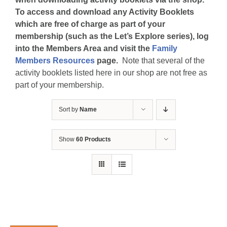
To access and download any Activity Booklets
which are free of charge as part of your
membership (such as the Let’s Explore series), log
into the Members Area and visit the
Family
Members Resources
page.
Note that several of the
activity booklets listed here in our shop are not free as
part of your membership.
Sort by
Name
Show
60 Products