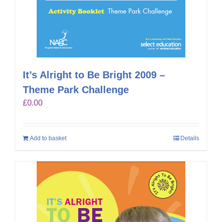
It’s Alright to Be Bright 2009 –
Theme Park Challenge
£
0.00
Add to basket
Details