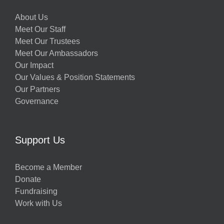
About Us
Meet Our Staff
Meet Our Trustees
Meet Our Ambassadors
Our Impact
Our Values & Position Statements
Our Partners
Governance
Support Us
Become a Member
Donate
Fundraising
Work with Us