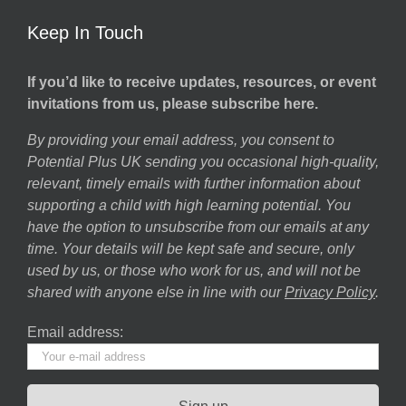
Keep In Touch
If you’d like to receive updates, resources, or event
invitations from us, please subscribe here.
By providing your email address, you consent to
Potential Plus UK sending you occasional high-quality,
relevant, timely emails with further information about
supporting a child with high learning potential. You
have the option to unsubscribe from our emails at any
time. Your details will be kept safe and secure, only
used by us, or those who work for us, and will not be
shared with anyone else in line with our
Privacy Policy
.
Email address: