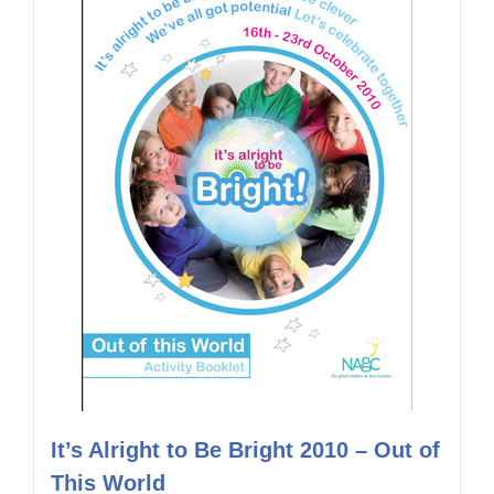
It’s Alright to Be Bright 2010 – Out of
This World