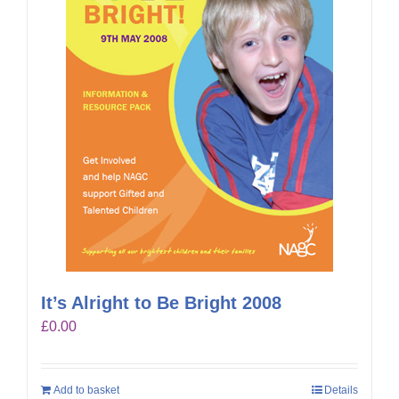
It’s Alright to Be Bright 2008
£
0.00
Add to basket
Details