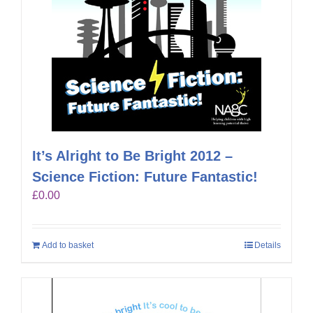
It’s Alright to Be Bright 2012 –
Science Fiction: Future Fantastic!
£
0.00
Add to basket
Details