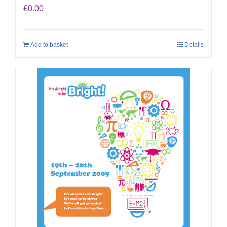
£
0.00
Add to basket
Details