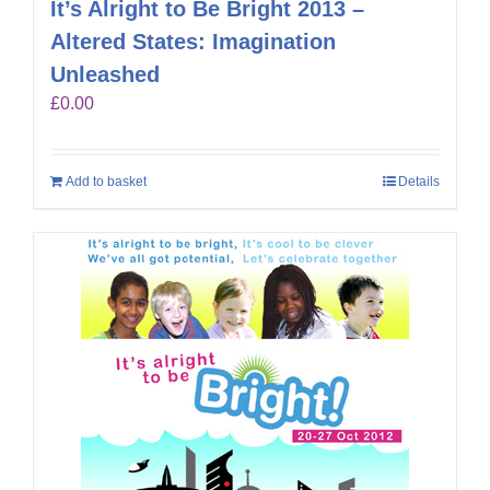
It’s Alright to Be Bright 2013 –
Altered States: Imagination
Unleashed
£
0.00
Add to basket
Details