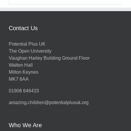
Contact Us
Potential Plus UK
The Open University
Vaughan Harley Building Ground Floor
Walton Hall
Milton Keynes
MK7 6AA
01908 646433
amazing.children@potentialplusuk.org
Who We Are