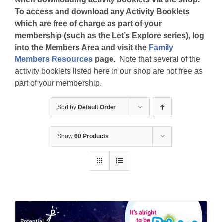
To access and download any Activity Booklets
which are free of charge as part of your
membership (such as the Let’s Explore series), log
into the Members Area and visit the
Family
Members Resources
page.
Note that several of the
activity booklets listed here in our shop are not free as
part of your membership.
Sort by
Default Order
Show
60 Products