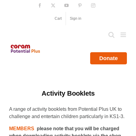
Skip
Facebook
X
YouTube
Pinterest
Instagram
to
content
Cart
Sign in
Donate
Activity Booklets
A range of activity booklets from Potential Plus UK to
challenge and entertain children particularly in KS1-3.
MEMBERS
please note that you will be charged
when downloading activity booklets via the shop.