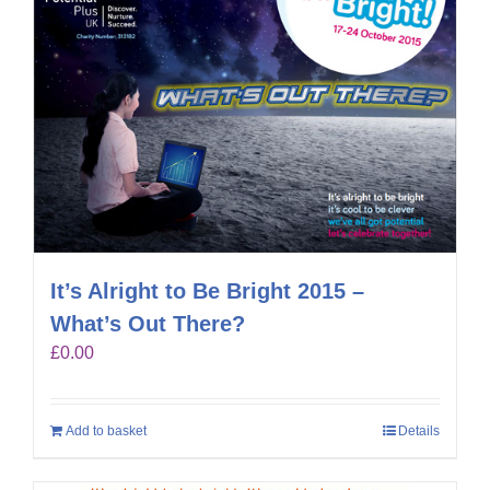
It’s Alright to Be Bright 2015 –
What’s Out There?
£
0.00
Add to basket
Details