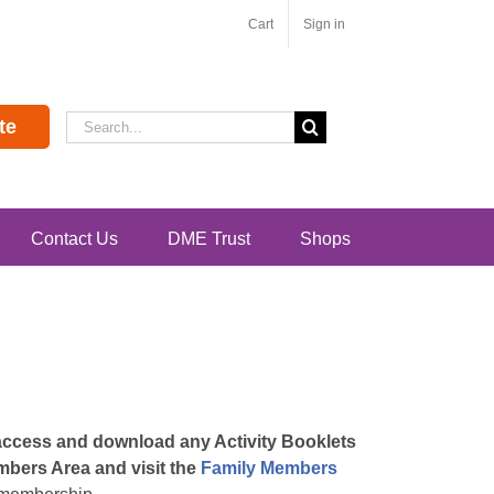
Cart
Sign in
Search
te
for:
Contact Us
DME Trust
Shops
 access and download any Activity Booklets
embers Area and visit the
Family Members