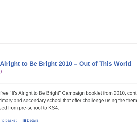
s Alright to Be Bright 2010 – Out of This World
0
 free "It's Alright to Be Bright" Campaign booklet from 2010, con
primary and secondary school that offer challenge using the theme
sed from pre-school to KS4.
 to basket
Details