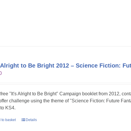
s Alright to Be Bright 2012 – Science Fiction: Fu
0
 free "It's Alright to Be Bright" Campaign booklet from 2012, con
 offer challenge using the theme of "Science Fiction: Future Fanta
to KS4.
 to basket
Details