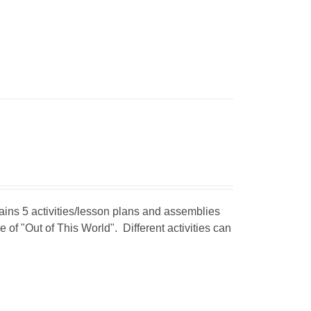
tains 5 activities/lesson plans and assemblies
 of "Out of This World". Different activities can