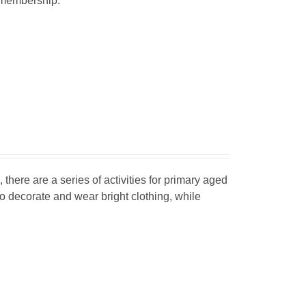
r membership.
, there are a series of activities for primary aged
o decorate and wear bright clothing, while