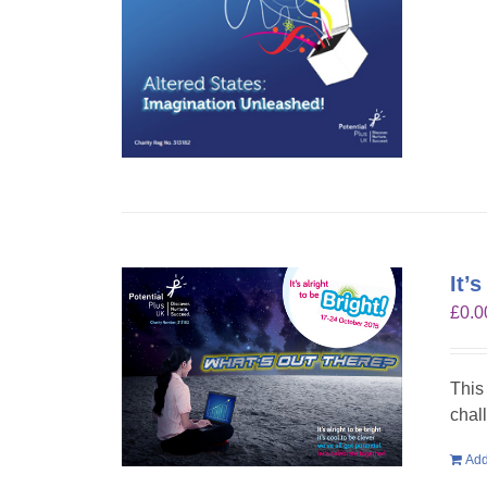
It’
£
0.0
This
chal
Add