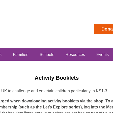
Dona
s
Families
Schools
Resources
Events
Activity Booklets
s UK to challenge and entertain children particularly in KS1-3.
harged when downloading activity booklets via the shop. To
mbership (such as the Let’s Explore series), log into the M