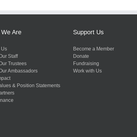
 We Are
Support Us
 Us
Become a Member
ur Staff
Donate
Our Trustees
Fundraising
Our Ambassadors
Work with Us
mpact
alues & Position Statements
artners
nance