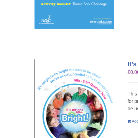
It’
£
0.0
This
for 
be u
Add