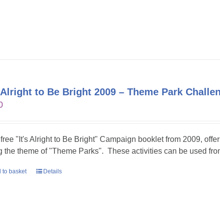
s Alright to Be Bright 2009 – Theme Park Challe
0
 free "It's Alright to Be Bright" Campaign booklet from 2009, offer
g the theme of "Theme Parks". These activities can be used fr
 to basket
Details