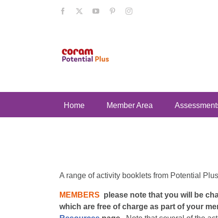
Skip
Facebook
X
YouTube
Pinterest
Instagram
to
content
Home
Member Area
Assessment
A range of activity booklets from Potential Plu
MEMBERS
please note that you will be c
which are free of charge as part of your me