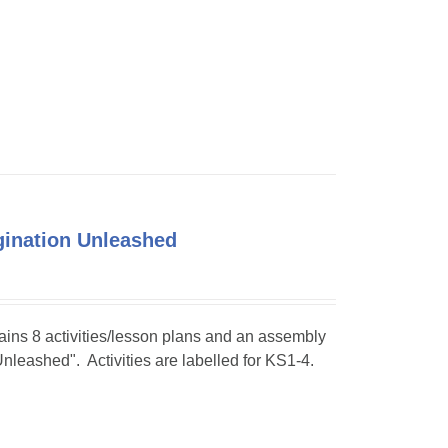
agination Unleashed
tains 8 activities/lesson plans and an assembly
Unleashed". Activities are labelled for KS1-4.