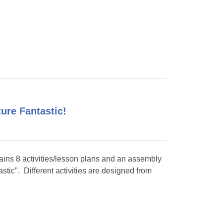
ture Fantastic!
tains 8 activities/lesson plans and an assembly
stic". Different activities are designed from