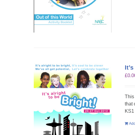
It’
£
0.0
This
that
KS1 
Add