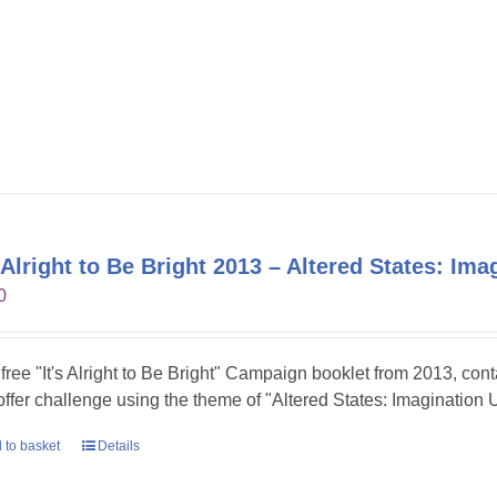
s Alright to Be Bright 2013 – Altered States: Im
0
 free "It's Alright to Be Bright" Campaign booklet from 2013, con
 offer challenge using the theme of "Altered States: Imagination 
 to basket
Details