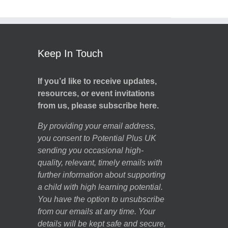
Keep In Touch
If you’d like to receive updates,
resources, or event invitations
from us, please subscribe here.
By providing your email address,
you consent to Potential Plus UK
sending you occasional high-
quality, relevant, timely emails with
further information about supporting
a child with high learning potential.
You have the option to unsubscribe
from our emails at any time. Your
details will be kept safe and secure,