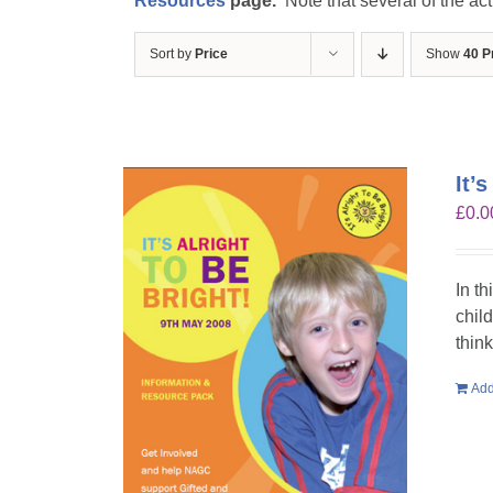
Resources
page.
Note that several of the act
Sort by
Price
Show
40 P
It’
£
0.0
In th
chil
think
Add