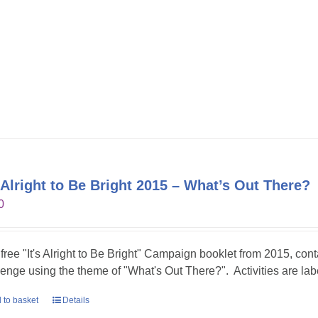
s Alright to Be Bright 2015 – What’s Out There?
0
 free "It's Alright to Be Bright" Campaign booklet from 2015, conta
lenge using the theme of "What's Out There?". Activities are lab
 to basket
Details