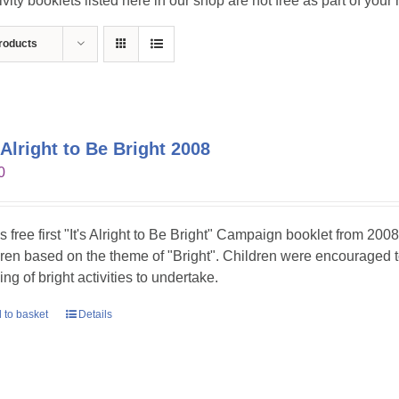
ivity booklets listed here in our shop are not free as part of you
roducts
s Alright to Be Bright 2008
0
is free first "It's Alright to Be Bright" Campaign booklet from 2008
dren based on the theme of "Bright". Children were encouraged t
ing of bright activities to undertake.
 to basket
Details