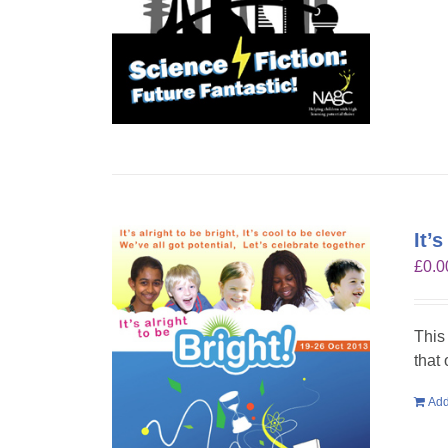
It’
£
0.0
This
that
Add