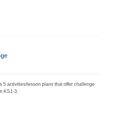
nge
s 5 activities/lesson plans that offer challenge
om KS1-3.