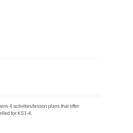
ins 4 activities/lesson plans that offer
elled for KS1-4.