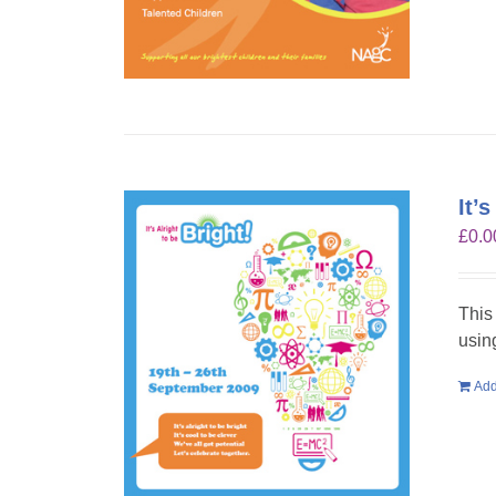
It’
£
0.0
This
usin
Add