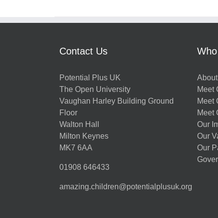
Contact Us
Who
Potential Plus UK
About
The Open University
Meet O
Vaughan Harley Building Ground
Meet 
Floor
Meet 
Walton Hall
Our I
Milton Keynes
Our V
MK7 6AA
Our P
Gover
01908 646433
amazing.children@potentialplusuk.org