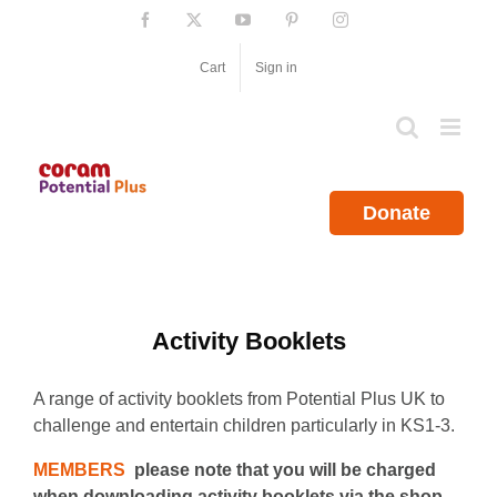
Skip
Facebook
X
YouTube
Pinterest
Instagram
to
content
Cart
Sign in
Donate
Activity Booklets
A range of activity booklets from Potential Plus UK to
challenge and entertain children particularly in KS1-3.
MEMBERS
please note that you will be charged
when downloading activity booklets via the shop.