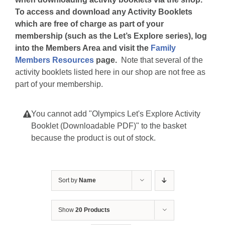
To access and download any Activity Booklets
which are free of charge as part of your
membership (such as the Let’s Explore series), log
into the Members Area and visit the
Family
Members Resources
page.
Note that several of the
activity booklets listed here in our shop are not free as
part of your membership.
You cannot add "Olympics Let's Explore Activity
Booklet (Downloadable PDF)" to the basket
because the product is out of stock.
Sort by
Name
Show
20 Products