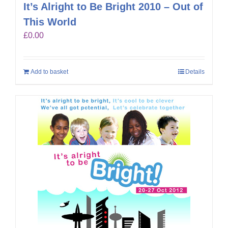
It’s Alright to Be Bright 2010 – Out of
This World
£
0.00
Add to basket
Details