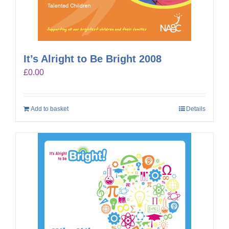
It’s Alright to Be Bright 2008
£
0.00
Add to basket
Details