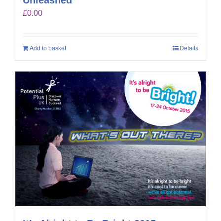
£
0.00
Add to basket
Details