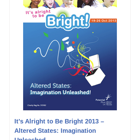
It’s Alright to Be Bright 2013 –
Altered States: Imagination
Unleashed