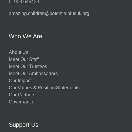
01908 646433
amazing.children@potentialplusuk.org
Who We Are
About Us
Meet Our Staff
Meet Our Trustees
Meet Our Ambassadors
Our Impact
Our Values & Position Statements
Our Partners
Governance
Support Us