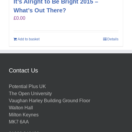
It’s Alright to Be Bright 2015 –
What’s Out There?
£
0.00
Add to basket
Details
Contact Us
Potential Plus UK
The Open University
Vaughan Harley Building Ground Floor
Walton Hall
Milton Keynes
MK7 6AA