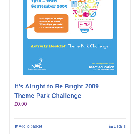
It’s Alright to Be Bright 2009 –
Theme Park Challenge
£
0.00
Add to basket
Details