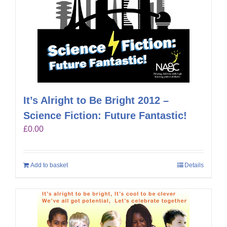
It’s Alright to Be Bright 2012 –
Science Fiction: Future Fantastic!
£
0.00
Add to basket
Details