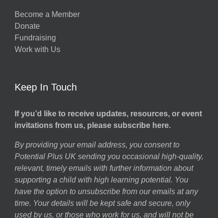
Become a Member
Donate
Fundraising
Work with Us
Keep In Touch
If you’d like to receive updates, resources, or event
invitations from us, please subscribe here.
By providing your email address, you consent to
Potential Plus UK sending you occasional high-quality,
relevant, timely emails with further information about
supporting a child with high learning potential. You
have the option to unsubscribe from our emails at any
time. Your details will be kept safe and secure, only
used by us, or those who work for us, and will not be