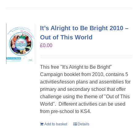
It’s Alright to Be Bright 2010 –
Out of This World
£
0.00
This free "It's Alright to Be Bright"
Campaign booklet from 2010, contains 5
activities/lesson plans and assemblies for
primary and secondary school that offer
challenge using the theme of "Out of This
World". Different activities can be used
from pre-school to KS4.
Add to basket
Details