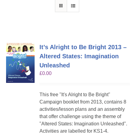
It’s Alright to Be Bright 2013 –
Altered States: Imagination
Unleashed
£
0.00
This free "It's Alright to Be Bright"
Campaign booklet from 2013, contains 8
activities/lesson plans and an assembly
that offer challenge using the theme of
"Altered States: Imagination Unleashed".
Activities are labelled for KS1-4.