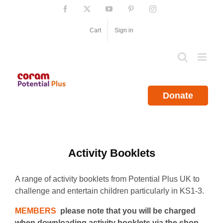
Skip
Facebook
X
YouTube
Pinterest
Instagram
to
content
Cart
Sign in
Donate
Activity Booklets
A range of activity booklets from Potential Plus UK to
challenge and entertain children particularly in KS1-3.
MEMBERS
please note that you will be charged
when downloading activity booklets via the shop.