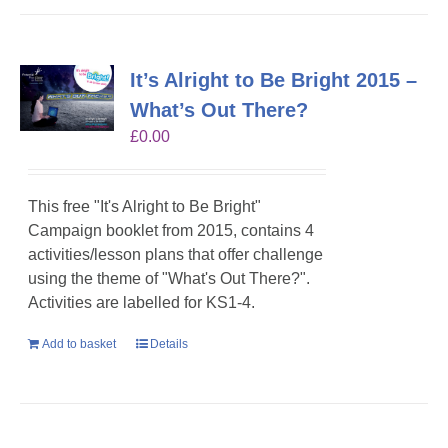
It’s Alright to Be Bright 2015 –
What’s Out There?
£
0.00
This free "It's Alright to Be Bright"
Campaign booklet from 2015, contains 4
activities/lesson plans that offer challenge
using the theme of "What's Out There?".
Activities are labelled for KS1-4.
Add to basket
Details