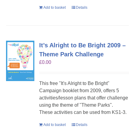
Add to basket
Details
It’s Alright to Be Bright 2009 –
Theme Park Challenge
£
0.00
This free "It's Alright to Be Bright"
Campaign booklet from 2009, offers 5
activities/lesson plans that offer challenge
using the theme of "Theme Parks".
These activities can be used from KS1-3.
Add to basket
Details