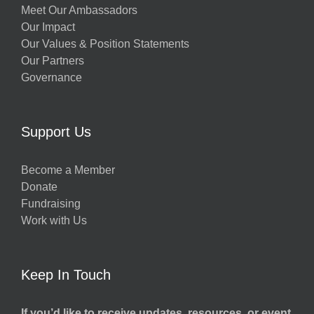
Meet Our Ambassadors
Our Impact
Our Values & Position Statements
Our Partners
Governance
Support Us
Become a Member
Donate
Fundraising
Work with Us
Keep In Touch
If you’d like to receive updates, resources, or event