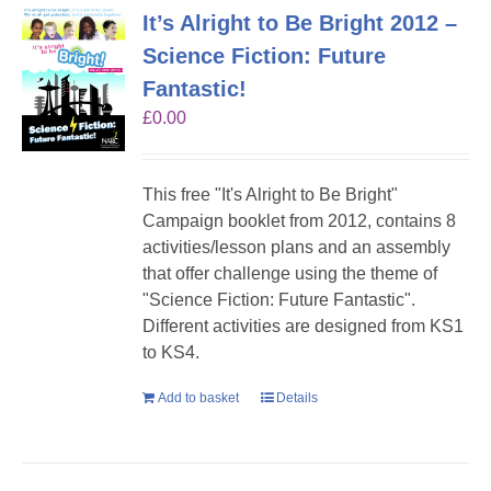
It’s Alright to Be Bright 2012 –
Science Fiction: Future
Fantastic!
£
0.00
This free "It's Alright to Be Bright"
Campaign booklet from 2012, contains 8
activities/lesson plans and an assembly
that offer challenge using the theme of
"Science Fiction: Future Fantastic".
Different activities are designed from KS1
to KS4.
Add to basket
Details