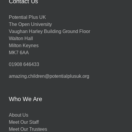
Contact Us
Potential Plus UK
The Open University
Vaughan Harley Building Ground Floor
Walton Hall
Milton Keynes
MK7 6AA
01908 646433
amazing.children@potentialplusuk.org
Who We Are
About Us
Meet Our Staff
Meet Our Trustees