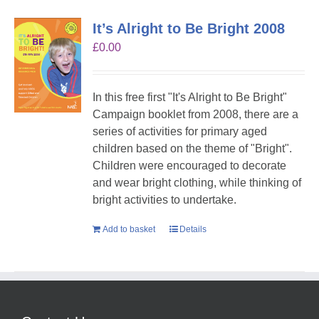
It’s Alright to Be Bright 2008
£
0.00
In this free first "It's Alright to Be Bright"
Campaign booklet from 2008, there are a
series of activities for primary aged
children based on the theme of "Bright".
Children were encouraged to decorate
and wear bright clothing, while thinking of
bright activities to undertake.
Add to basket
Details