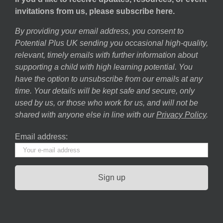
invitations from us, please subscribe here.
By providing your email address, you consent to
Potential Plus UK sending you occasional high-quality,
relevant, timely emails with further information about
supporting a child with high learning potential. You
have the option to unsubscribe from our emails at any
time. Your details will be kept safe and secure, only
used by us, or those who work for us, and will not be
shared with anyone else in line with our
Privacy Policy
.
Email address: