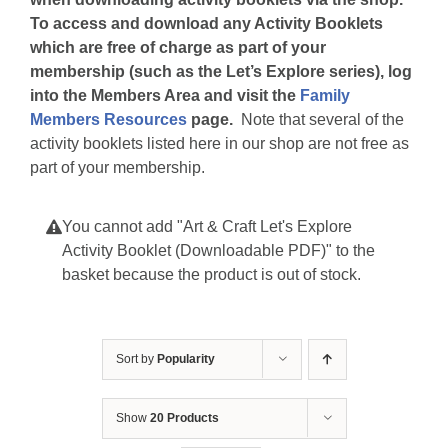
To access and download any Activity Booklets
which are free of charge as part of your
membership (such as the Let’s Explore series), log
into the Members Area and visit the
Family
Members Resources
page.
Note that several of the
activity booklets listed here in our shop are not free as
part of your membership.
You cannot add "Art & Craft Let's Explore
Activity Booklet (Downloadable PDF)" to the
basket because the product is out of stock.
Sort by
Popularity
Show
20 Products