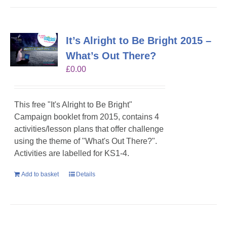
It’s Alright to Be Bright 2015 –
What’s Out There?
£
0.00
This free "It's Alright to Be Bright"
Campaign booklet from 2015, contains 4
activities/lesson plans that offer challenge
using the theme of "What's Out There?".
Activities are labelled for KS1-4.
Add to basket
Details