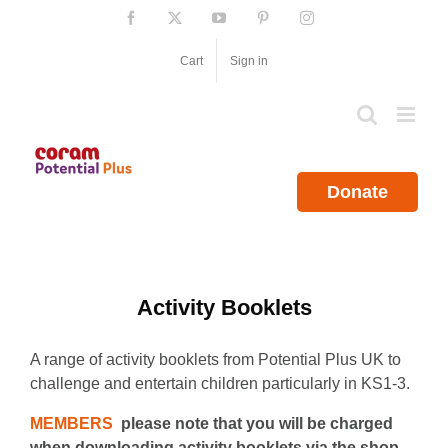
Skip
Facebook
X
YouTube
Pinterest
Instagram
to
content
Cart
Sign in
Donate
Activity Booklets
A range of activity booklets from Potential Plus UK to
challenge and entertain children particularly in KS1-3.
MEMBERS
please note that you will be charged
when downloading activity booklets via the shop.