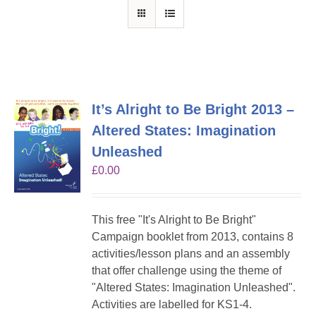
It’s Alright to Be Bright 2013 –
Altered States: Imagination
Unleashed
£
0.00
This free "It's Alright to Be Bright"
Campaign booklet from 2013, contains 8
activities/lesson plans and an assembly
that offer challenge using the theme of
"Altered States: Imagination Unleashed".
Activities are labelled for KS1-4.