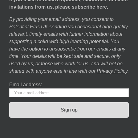
invitations from us, please subscribe here.
By providing your email address, you consent to
Potential Plus UK sending you occasional high-quality,
relevant, timely emails with further information about
supporting a child with high learning potential. You
have the option to unsubscribe from our emails at any
time. Your details will be kept safe and secure, only
used by us, or those who work for us, and will not be
shared with anyone else in line with our
Privacy Policy
.
Email address: