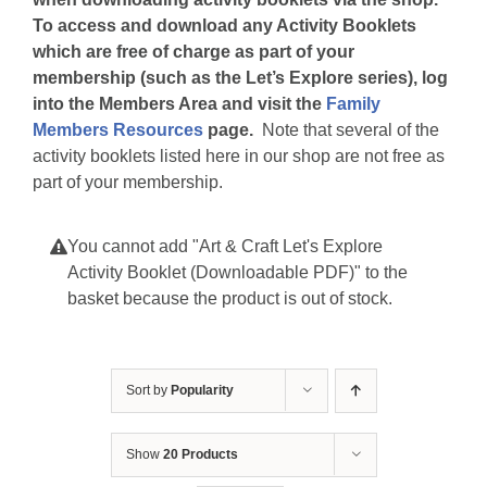
To access and download any Activity Booklets
which are free of charge as part of your
membership (such as the Let’s Explore series), log
into the Members Area and visit the
Family
Members Resources
page.
Note that several of the
activity booklets listed here in our shop are not free as
part of your membership.
You cannot add "Art & Craft Let's Explore
Activity Booklet (Downloadable PDF)" to the
basket because the product is out of stock.
Sort by
Popularity
Show
20 Products