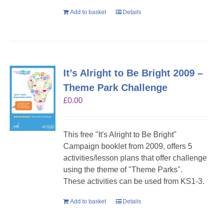
Add to basket
Details
It’s Alright to Be Bright 2009 –
Theme Park Challenge
£
0.00
This free "It's Alright to Be Bright"
Campaign booklet from 2009, offers 5
activities/lesson plans that offer challenge
using the theme of "Theme Parks".
These activities can be used from KS1-3.
Add to basket
Details