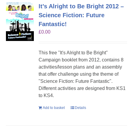
It’s Alright to Be Bright 2012 –
Science Fiction: Future
Fantastic!
£
0.00
This free "It's Alright to Be Bright"
Campaign booklet from 2012, contains 8
activities/lesson plans and an assembly
that offer challenge using the theme of
"Science Fiction: Future Fantastic".
Different activities are designed from KS1
to KS4.
Add to basket
Details