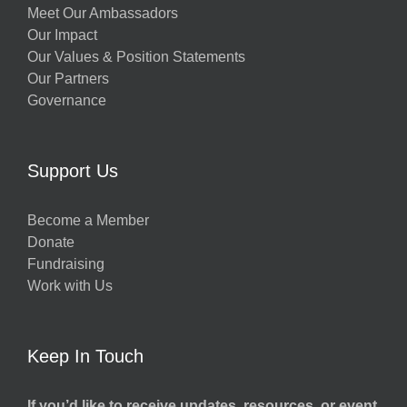
Meet Our Ambassadors
Our Impact
Our Values & Position Statements
Our Partners
Governance
Support Us
Become a Member
Donate
Fundraising
Work with Us
Keep In Touch
If you’d like to receive updates, resources, or event