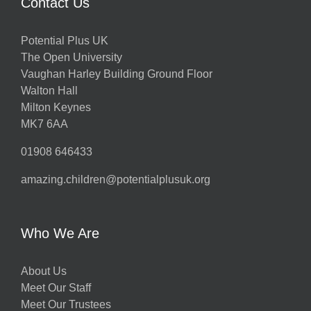
Contact Us
Potential Plus UK
The Open University
Vaughan Harley Building Ground Floor
Walton Hall
Milton Keynes
MK7 6AA
01908 646433
amazing.children@potentialplusuk.org
Who We Are
About Us
Meet Our Staff
Meet Our Trustees